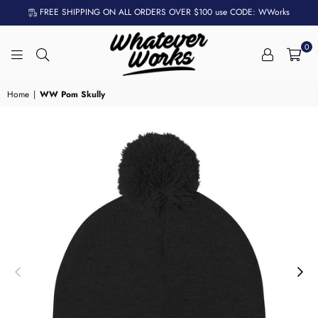
FREE SHIPPING ON ALL ORDERS OVER $100 use CODE: WWorks
0
WHATEVER
WORKS
Home
|
WW Pom Skully