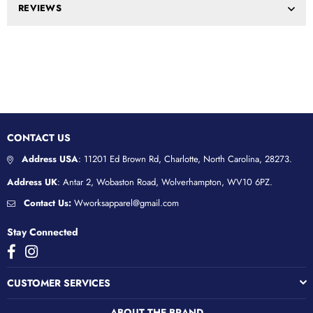
REVIEWS
CONTACT US
Address USA
: 11201 Ed Brown Rd, Charlotte, North Carolina, 28273.
Address UK
: Antar 2, Wobaston Road, Wolverhampton, WV10 6PZ.
Contact Us:
Wworksapparel@gmail.com
Stay Connected
Facebook
Instagram
CUSTOMER SERVICES
ABOUT THE BRAND