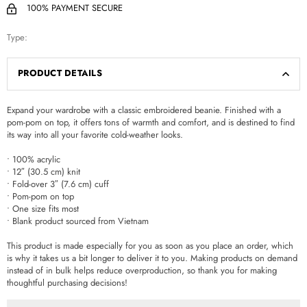
100% PAYMENT SECURE
Type:
PRODUCT DETAILS
Expand your wardrobe with a classic embroidered beanie. Finished with a
pom-pom on top, it offers tons of warmth and comfort, and is destined to find
its way into all your favorite cold-weather looks.
• 100% acrylic
• 12″ (30.5 cm) knit
• Fold-over 3″ (7.6 cm) cuff
• Pom-pom on top
• One size fits most
• Blank product sourced from Vietnam
This product is made especially for you as soon as you place an order, which
is why it takes us a bit longer to deliver it to you. Making products on demand
instead of in bulk helps reduce overproduction, so thank you for making
thoughtful purchasing decisions!