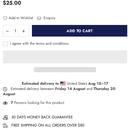
$25.00
Regular
price
Add to Wishlist
Enquiry
ADD TO CART
I agree with the terms and conditions
Estimated delivery to
United States
Aug 15⁠–17
Estimated delivery between
Friday 14 August
and
Thursday 20
August
.
7
Persons looking for this product
30 DAYS MONEY BACK GUARANTEE
FREE SHIPPING ON ALL ORDERS OVER $80