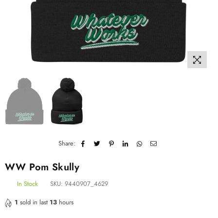
Share:
WW Pom Skully
In Stock
SKU:
9440907_4629
1
sold in last
13
hours