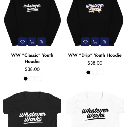
WW "Classic" Youth
WW "Drip" Youth Hoodie
Hoodie
Regular
$38.00
price
Regular
$38.00
price