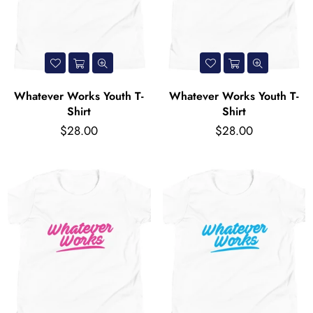
Whatever Works Youth T-
Whatever Works Youth T-
Shirt
Shirt
Regular
Regular
$28.00
$28.00
price
price