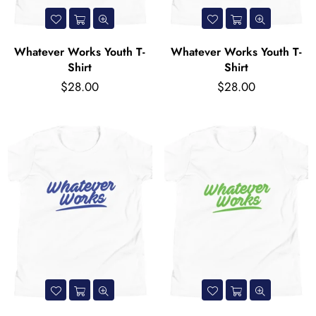
Whatever Works Youth T-
Whatever Works Youth T-
Shirt
Shirt
Regular
Regular
$28.00
$28.00
price
price