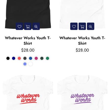
Whatever Works Youth T-
Whatever Works Youth T-
Shirt
Shirt
Regular
Regular
$28.00
$28.00
price
price