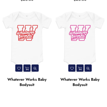
price
price
Whatever Works Baby
Whatever Works Baby
Bodysuit
Bodysuit
Regular
Regular
$28.00
$28.00
price
price