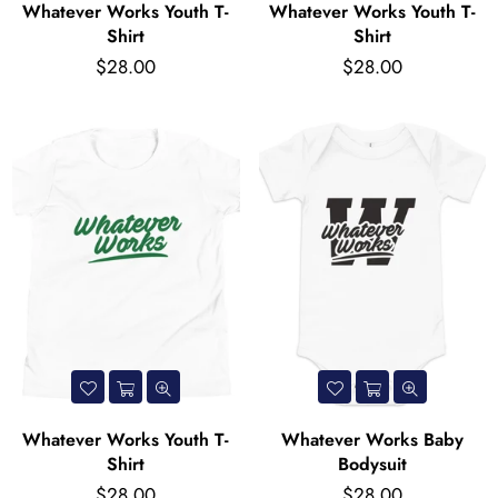
Whatever Works Youth T-
Whatever Works Youth T-
Shirt
Shirt
Regular
Regular
$28.00
$28.00
price
price
Whatever Works Youth T-
Whatever Works Baby
Shirt
Bodysuit
Regular
Regular
$28.00
$28.00