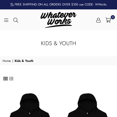
FREE SHIPPING ON ALL ORDERS OVER $100 use CODE: WWorks
0
WHATEVER
WORKS
KIDS & YOUTH
Home
|
Kids & Youth