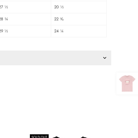
27 ½
20 ½
28 ¾
22 ⅝
29 ½
24 ¼
SOLD OUT