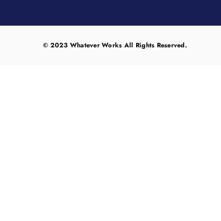
© 2023 Whatever Works All Rights Reserved.