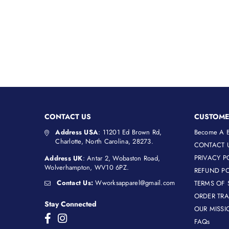
price
CONTACT US
CUSTOME
Address USA
: 11201 Ed Brown Rd,
Become A B
Charlotte, North Carolina, 28273.
CONTACT 
PRIVACY P
Address UK
: Antar 2, Wobaston Road,
Wolverhampton, WV10 6PZ.
REFUND PO
Contact Us:
Wworksapparel@gmail.com
TERMS OF 
ORDER TR
Stay Connected
OUR MISSI
Facebook
Instagram
FAQs