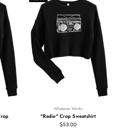
Whatever Works
Crop
"Radio" Crop Sweatshirt
"Big
Regular
$53.00
price