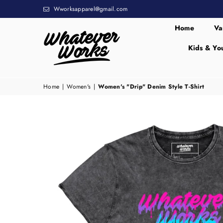
Wworksapparel@gmail.com
Home
Va
Kids & Yo
WHATEVER
WORKS
Home
|
Women's
|
Women's "Drip" Denim Style T-Shirt