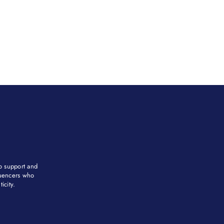
to support and
fluencers who
city. ​