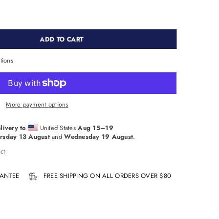
ADD TO CART
tions
More payment options
livery to
United States
Aug 15⁠–19
rsday 13 August
and
Wednesday 19 August
.
ct
ANTEE
FREE SHIPPING ON ALL ORDERS OVER $80