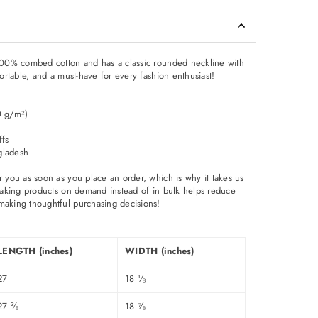
 100% combed cotton and has a classic rounded neckline with
fortable, and a must-have for every fashion enthusiast!
0 g/m²)
ffs
gladesh
r you as soon as you place an order, which is why it takes us
. Making products on demand instead of in bulk helps reduce
making thoughtful purchasing decisions!
LENGTH (inches)
WIDTH (inches)
27
18 ⅛
27 ⅜
18 ⅞