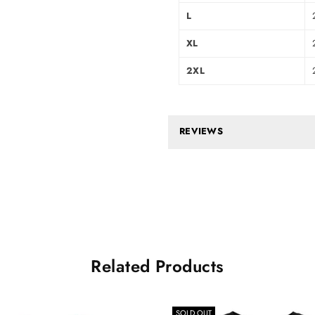
L
XL
2XL
REVIEWS
Related Products
SOLD OUT