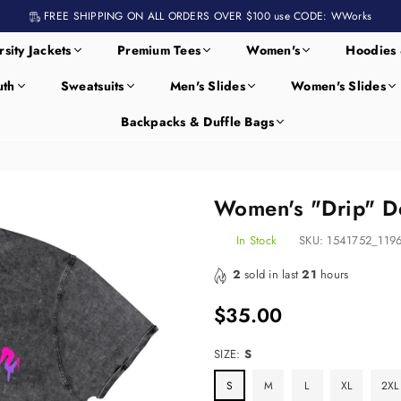
FREE SHIPPING ON ALL ORDERS OVER $100 use CODE: WWorks
rsity Jackets
Premium Tees
Women's
Hoodies 
uth
Sweatsuits
Men's Slides
Women's Slides
Backpacks & Duffle Bags
Women's "Drip" De
In Stock
SKU:
1541752_119
2
sold in last
21
hours
$35.00
Regular
price
SIZE:
S
S
M
L
XL
2XL