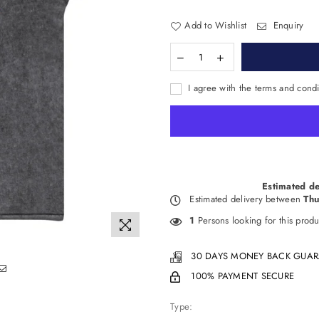
Add to Wishlist
Enquiry
I agree with the terms and condi
Estimated de
Estimated delivery between
Thu
1
Persons looking for this produ
30 DAYS MONEY BACK GUAR
100% PAYMENT SECURE
Type: