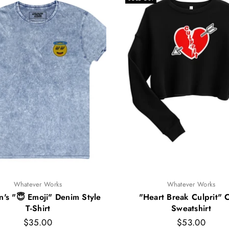
Whatever Works
Whatever Works
s "😇 Emoji" Denim Style
"Heart Break Culprit" 
T-Shirt
Sweatshirt
Regular
Regular
$35.00
$53.00