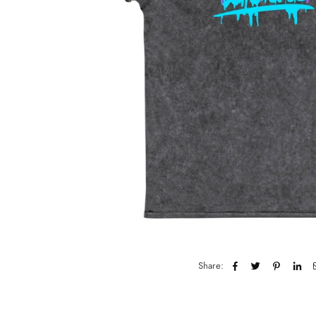
Share: