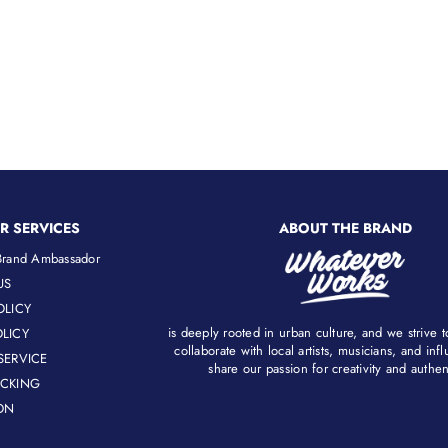
price
price
R SERVICES
ABOUT THE BRAND
rand Ambassador
US
OLICY
is deeply rooted in urban culture, and we strive 
LICY
collaborate with local artists, musicians, and in
SERVICE
share our passion for creativity and authenti
ACKING
ON