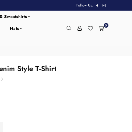
Facebook
Instagram
Follow Us:
& Sweatshirts
0
Hats
nim Style T-Shirt
63