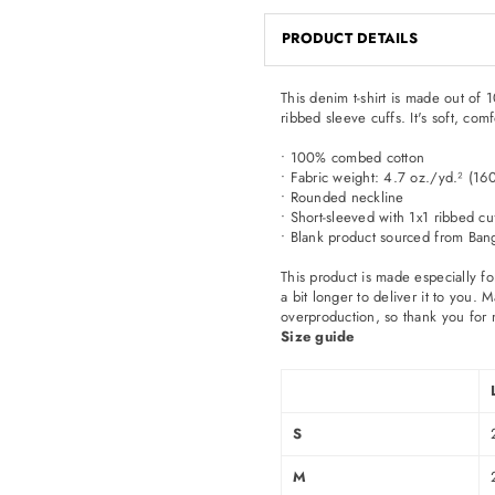
PRODUCT DETAILS
This denim t-shirt is made out of
ribbed sleeve cuffs. It's soft, com
• 100% combed cotton
• Fabric weight: 4.7 oz./yd.² (16
• Rounded neckline
• Short-sleeved with 1x1 ribbed cu
• Blank product sourced from Ban
This product is made especially fo
a bit longer to deliver it to you
overproduction, so thank you for 
Size guide
S
M