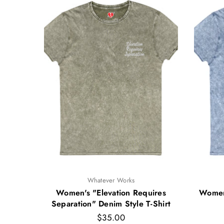
Whatever Works
yle T-
Women's "Elevation Requires
Women'
Separation" Denim Style T-Shirt
Regular
$35.00