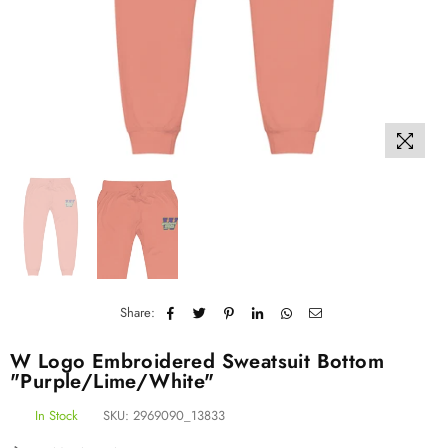
Share:
W Logo Embroidered Sweatsuit Bottom
"Purple/Lime/White"
In Stock
SKU:
2969090_13833