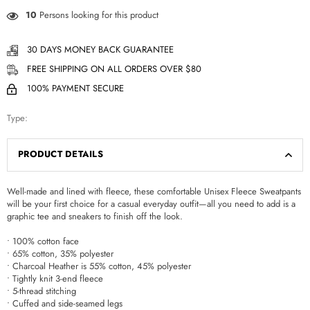
10
Persons looking for this product
30 DAYS MONEY BACK GUARANTEE
FREE SHIPPING ON ALL ORDERS OVER $80
100% PAYMENT SECURE
Type:
PRODUCT DETAILS
Well-made and lined with fleece, these comfortable Unisex Fleece Sweatpants
will be your first choice for a casual everyday outfit—all you need to add is a
graphic tee and sneakers to finish off the look.
• 100% cotton face
• 65% cotton, 35% polyester
• Charcoal Heather is 55% cotton, 45% polyester
• Tightly knit 3-end fleece
• 5-thread stitching
• Cuffed and side-seamed legs