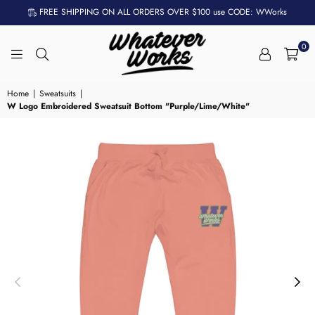
FREE SHIPPING ON ALL ORDERS OVER $100 use CODE: WWorks
0
WHATEVER
WORKS
Home
|
Sweatsuits
|
W Logo Embroidered Sweatsuit Bottom "Purple/Lime/White"