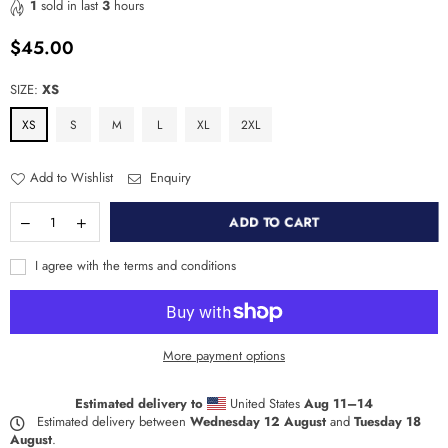
1
sold in last
3
hours
$45.00
Regular
price
SIZE:
XS
XS
S
M
L
XL
2XL
Add to Wishlist
Enquiry
ADD TO CART
I agree with the terms and conditions
More payment options
Estimated delivery to
United States
Aug 11⁠–14
Estimated delivery between
Wednesday 12 August
and
Tuesday 18
August
.