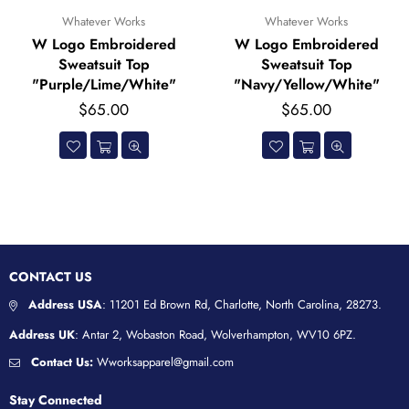
Whatever Works
Whatever Works
ered
W Logo Embroidered
W Logo Embroid
p
Sweatsuit Top
Sweatsuit Bott
ite"
"Navy/Yellow/White"
"Navy/Yellow/Wh
Regular
Regular
$65.00
$45.00
price
price
CONTACT US
Address USA
: 11201 Ed Brown Rd, Charlotte, North Carolina, 28273.
Address UK
: Antar 2, Wobaston Road, Wolverhampton, WV10 6PZ.
Contact Us:
Wworksapparel@gmail.com
Stay Connected