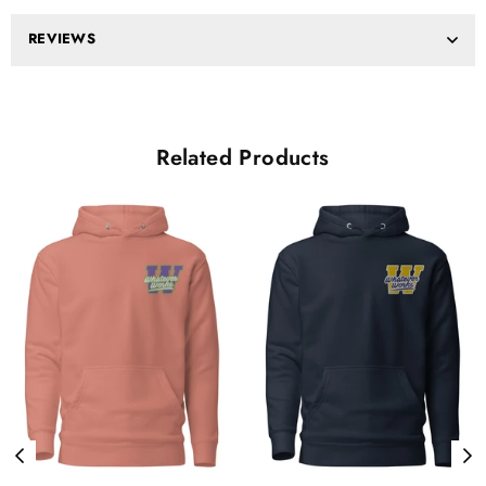
REVIEWS
Related Products