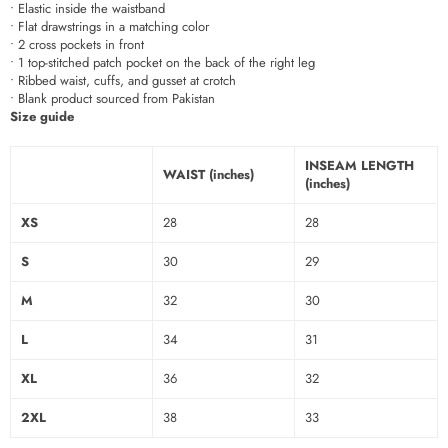
• Elastic inside the waistband
• Flat drawstrings in a matching color
• 2 cross pockets in front
• 1 top-stitched patch pocket on the back of the right leg
• Ribbed waist, cuffs, and gusset at crotch
• Blank product sourced from Pakistan
Size guide
INSEAM LENGTH
WAIST (inches)
(inches)
XS
28
28
S
30
29
M
32
30
L
34
31
XL
36
32
2XL
38
33