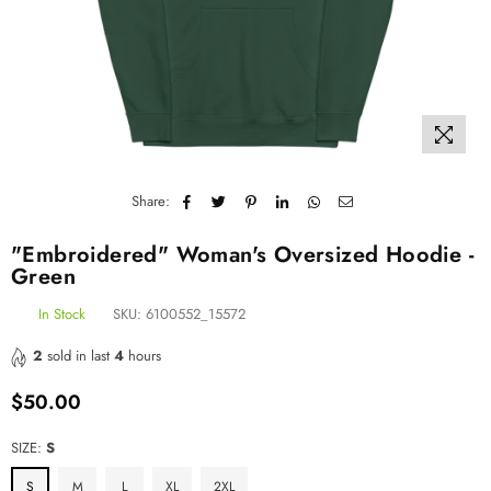
Share:
"Embroidered" Woman's Oversized Hoodie -
Green
In Stock
SKU:
6100552_15572
2
sold in last
4
hours
$50.00
Regular
price
SIZE:
S
S
M
L
XL
2XL