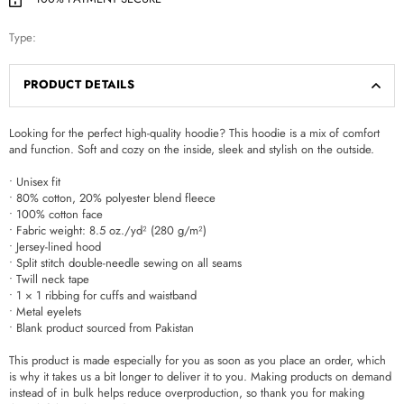
Type:
PRODUCT DETAILS
Looking for the perfect high-quality hoodie? This hoodie is a mix of comfort
and function. Soft and cozy on the inside, sleek and stylish on the outside.
• Unisex fit
• 80% cotton, 20% polyester blend fleece
• 100% cotton face
• Fabric weight: 8.5 oz./yd² (280 g/m²)
• Jersey-lined hood
• Split stitch double-needle sewing on all seams
• Twill neck tape
• 1 × 1 ribbing for cuffs and waistband
• Metal eyelets
• Blank product sourced from Pakistan
This product is made especially for you as soon as you place an order, which
is why it takes us a bit longer to deliver it to you. Making products on demand
instead of in bulk helps reduce overproduction, so thank you for making