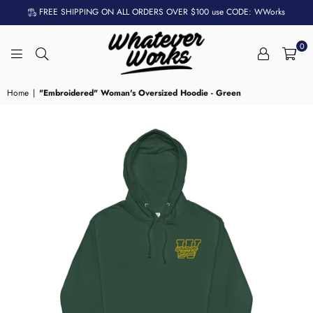
FREE SHIPPING ON ALL ORDERS OVER $100 use CODE: WWorks
0
WHATEVER
WORKS
Home
|
"Embroidered" Woman's Oversized Hoodie - Green