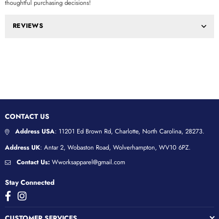
thoughtful purchasing decisions!
REVIEWS
CONTACT US
Address USA
: 11201 Ed Brown Rd, Charlotte, North Carolina, 28273.
Address UK
: Antar 2, Wobaston Road, Wolverhampton, WV10 6PZ.
Contact Us:
Wworksapparel@gmail.com
Stay Connected
Facebook
Instagram
CUSTOMER SERVICES