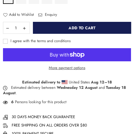
Add to Wishlist
Enquiry
ADD TO CART
I agree with the terms and conditions
More payment options
Estimated delivery to
United States
Aug 12⁠–18
Estimated delivery between
Wednesday 12 August
and
Tuesday 18
August
.
6
Persons looking for this product
30 DAYS MONEY BACK GUARANTEE
FREE SHIPPING ON ALL ORDERS OVER $80
100% PAYMENT SECURE