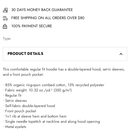
30 DAYS MONEY BACK GUARANTEE
FREE SHIPPING ON ALL ORDERS OVER $80
100% PAYMENT SECURE
Type:
PRODUCT DETAILS
This comfortable regular fit hoodie has a double-layered hood, set-in sleeves,
and a front pouch pocket.
• 85% organic ring-spun combed cotton, 15% recycled polyester
• Fabric weight: 10.32 oz./yd.² (350 g/m²)
• Regular fit
• Set-in sleeves
• Self-fabric double-layered hood
• Front pouch pocket
• 1×1 rib at sleeve hem and bottom hem
• Single needle topstitch at neckline and along hood opening
• Metal eyelets