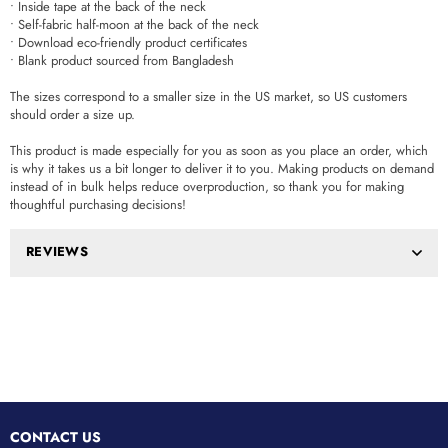
• Inside tape at the back of the neck
• Self-fabric half-moon at the back of the neck
• Download eco-friendly product certificates
• Blank product sourced from Bangladesh
The sizes correspond to a smaller size in the US market, so US customers
should order a size up.
This product is made especially for you as soon as you place an order, which
is why it takes us a bit longer to deliver it to you. Making products on demand
instead of in bulk helps reduce overproduction, so thank you for making
thoughtful purchasing decisions!
REVIEWS
CONTACT US