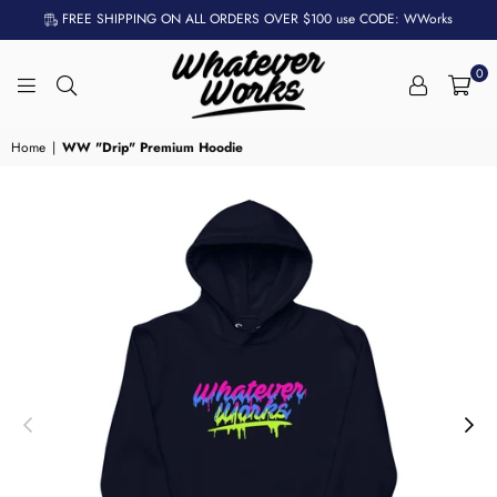
FREE SHIPPING ON ALL ORDERS OVER $100 use CODE: WWorks
0
WHATEVER
WORKS
Home
|
WW "Drip" Premium Hoodie