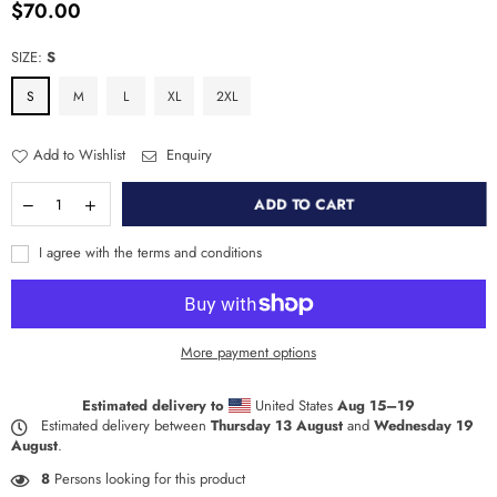
$70.00
Regular
price
SIZE:
S
S
M
L
XL
2XL
Add to Wishlist
Enquiry
ADD TO CART
I agree with the terms and conditions
More payment options
Estimated delivery to
United States
Aug 15⁠–19
Estimated delivery between
Thursday 13 August
and
Wednesday 19
August
.
8
Persons looking for this product