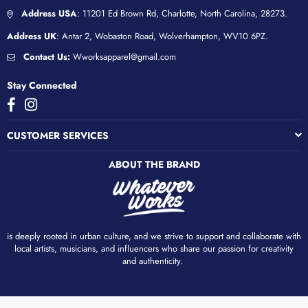
Address USA
: 11201 Ed Brown Rd, Charlotte, North Carolina, 28273.
Address UK
: Antar 2, Wobaston Road, Wolverhampton, WV10 6PZ.
Contact Us:
Wworksapparel@gmail.com
Stay Connected
Facebook
Instagram
CUSTOMER SERVICES
ABOUT THE BRAND
is deeply rooted in urban culture, and we strive to support and collaborate with
local artists, musicians, and influencers who share our passion for creativity
and authenticity. ​