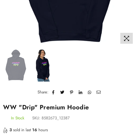
Share:
WW "Drip" Premium Hoodie
In Stock
SKU:
8582673_12387
3
sold in last
16
hours