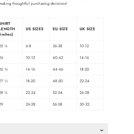
making thoughtful purchasing decisions!
SHIRT
LENGTH
US SIZES
EU SIZE
UK SIZE
(inches)
25 ¼
6-8
36-38
10-12
26
10-12
40-42
14-16
26 ¾
14-16
44-46
18-20
27 ½
18-20
48-50
22-24
28 ¼
22-24
52-54
26-28
29
26-28
56-58
30-32