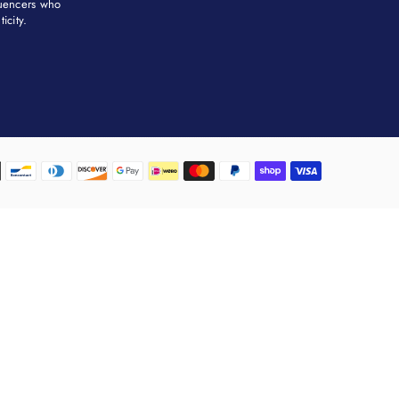
fluencers who
city. ​