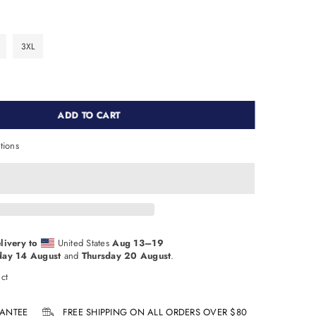
3XL
ADD TO CART
tions
livery to
United States
Aug 13⁠–19
day 14 August
and
Thursday 20 August
.
ct
ANTEE
FREE SHIPPING ON ALL ORDERS OVER $80