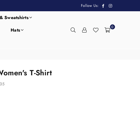
Facebook
Instagram
Follow Us:
& Sweatshirts
0
Hats
omen's T-Shirt
35