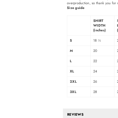
overproduction, so thank you for 
Size guide
SHIRT
WIDTH
(inches)
S
18 ½
M
20
L
22
XL
24
2XL
26
3XL
28
REVIEWS