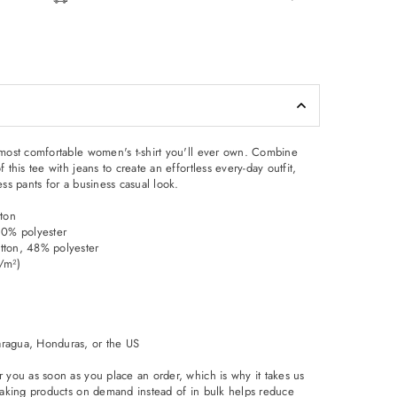
d most comfortable women's t-shirt you'll ever own. Combine
f this tee with jeans to create an effortless every-day outfit,
ess pants for a business casual look.
ton
 10% polyester
tton, 48% polyester
g/m²)
aragua, Honduras, or the US
r you as soon as you place an order, which is why it takes us
. Making products on demand instead of in bulk helps reduce