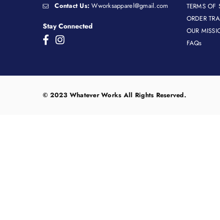
Contact Us:
Wworksapparel@gmail.com
TERMS OF 
ORDER TR
Stay Connected
OUR MISSI
Facebook
Instagram
FAQs
© 2023 Whatever Works All Rights Reserved.