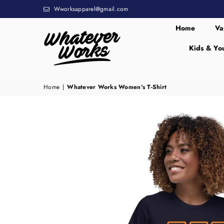
Wworksapparel@gmail.com
Home
Va
Kids & Yo
WHATEVER
WORKS
Home
|
Whatever Works Women's T-Shirt