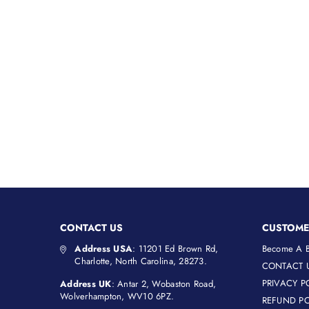
CONTACT US
CUSTOME
Address USA
: 11201 Ed Brown Rd,
Become A B
Charlotte, North Carolina, 28273.
CONTACT 
PRIVACY P
Address UK
: Antar 2, Wobaston Road,
Wolverhampton, WV10 6PZ.
REFUND PO