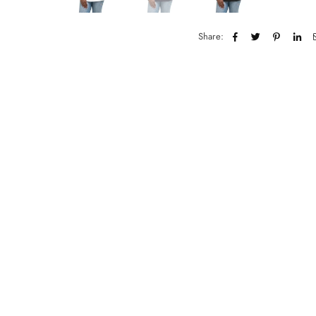
Share: