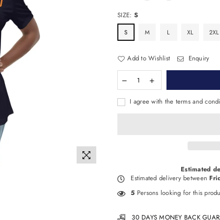
SIZE:
S
S
M
L
XL
2XL
Add to Wishlist
Enquiry
I agree with the terms and condi
Estimated de
Estimated delivery between
Fri
5
Persons looking for this produ
30 DAYS MONEY BACK GUAR