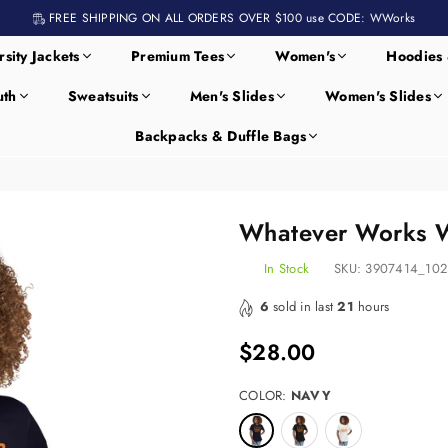
FREE SHIPPING ON ALL ORDERS OVER $100 use CODE: WWorks
rsity Jackets
Premium Tees
Women's
Hoodies 
uth
Sweatsuits
Men's Slides
Women's Slides
Backpacks & Duffle Bags
Whatever Works W
In Stock
SKU:
3907414_102
6
sold in last
21
hours
$28.00
Regular
price
COLOR:
NAVY