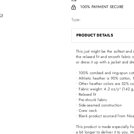
100% PAYMENT SECURE
Type:
PRODUCT DETAILS
This just might be the softest an
the relaxed fit and smooth fabric o
or dress it up with a jacket and dr
• 100% combed and ring-spun cot
• Athletic heather is 90% cotton,
• Other heather colors are 52% co
• Fabric weight: 4.2 oz/y² (142 
• Relaxed fit
• Pre-shrunk fabric
• Side-seamed construction
• Crew neck
• Blank product sourced from Nic
This product is made especially fo
a bit longer to deliver it to you