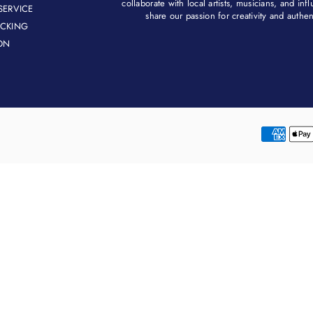
collaborate with local artists, musicians, and in
SERVICE
share our passion for creativity and authenti
ACKING
ON