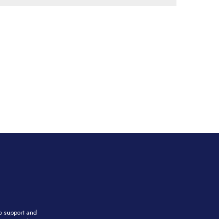
to support and