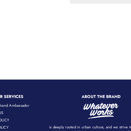
R SERVICES
ABOUT THE BRAND
rand Ambassador
US
OLICY
is deeply rooted in urban culture, and we strive 
LICY