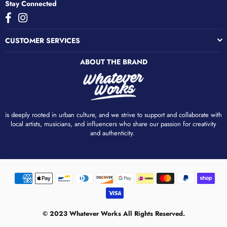
Stay Connected
Facebook
Instagram
CUSTOMER SERVICES
ABOUT THE BRAND
is deeply rooted in urban culture, and we strive to support and collaborate with
local artists, musicians, and influencers who share our passion for creativity
and authenticity. ​
© 2023 Whatever Works All Rights Reserved.