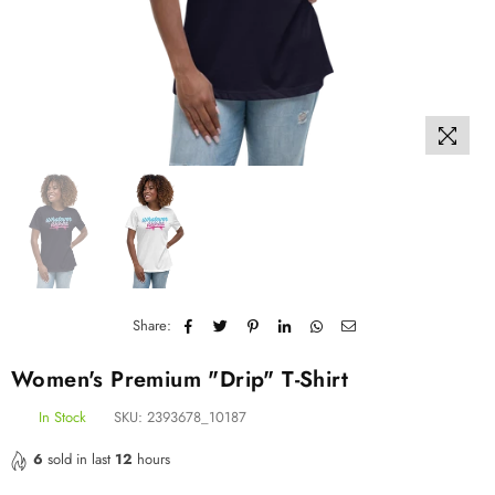
Share:
Women's Premium "Drip" T-Shirt
In Stock
SKU:
2393678_10187
6
sold in last
12
hours