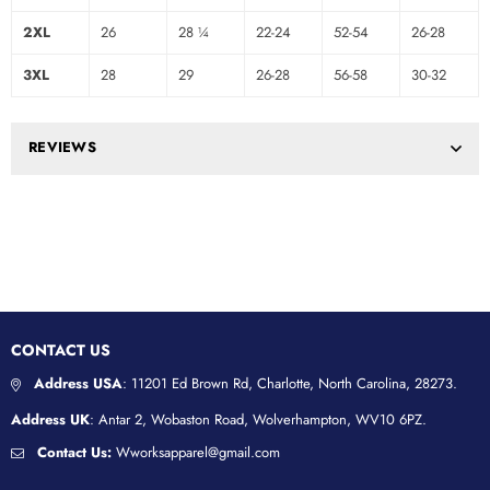
2XL
26
28 ¼
22-24
52-54
26-28
3XL
28
29
26-28
56-58
30-32
REVIEWS
CONTACT US
Address USA
: 11201 Ed Brown Rd, Charlotte, North Carolina, 28273.
Address UK
: Antar 2, Wobaston Road, Wolverhampton, WV10 6PZ.
Contact Us:
Wworksapparel@gmail.com