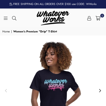
FREE SHIPPING ON ALL ORDERS OVER $100 use CODE: WWorks
0
WHATEVER
WORKS
Home
|
Women's Premium "Drip" T-Shirt