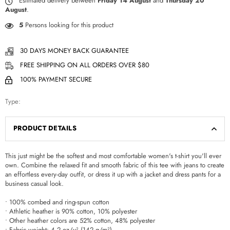
Estimated delivery between
Friday 14 August
and
Thursday 20
August
.
5
Persons looking for this product
30 DAYS MONEY BACK GUARANTEE
FREE SHIPPING ON ALL ORDERS OVER $80
100% PAYMENT SECURE
Type:
PRODUCT DETAILS
This just might be the softest and most comfortable women's t-shirt you'll ever
own. Combine the relaxed fit and smooth fabric of this tee with jeans to create
an effortless every-day outfit, or dress it up with a jacket and dress pants for a
business casual look.
• 100% combed and ring-spun cotton
• Athletic heather is 90% cotton, 10% polyester
• Other heather colors are 52% cotton, 48% polyester
• Fabric weight: 4.2 oz/y² (142 g/m²)