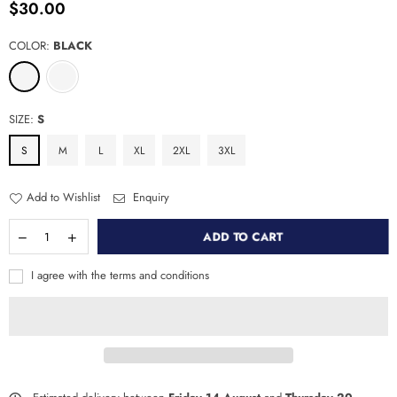
$30.00
Regular
price
COLOR:
BLACK
SIZE:
S
S
M
L
XL
2XL
3XL
Add to Wishlist
Enquiry
ADD TO CART
I agree with the terms and conditions