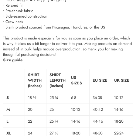
• Relaxed fit
• Pre-shrunk fabric
• Side-seamed construction
• Crew neck
• Blank product sourced from Nicaragua, Honduras, or the US
This product is made especially for you as soon as you place an order, which
is why it takes us a bit longer to deliver it to you. Making products on demand
instead of in bulk helps reduce overproduction, so thank you for making
thoughtful purchasing decisions!
Size guide
SHIRT
SHIRT
US
WIDTH
LENGTH
EU SIZE
UK SIZE
SIZES
(inches)
(inches)
S
18 ½
25 ¼
6-8
36-38
10-12
M
20
26
10-12
40-42
14-16
L
22
26 ¾
14-16
44-46
18-20
XL
24
27 ½
18-20
48-50
22-24