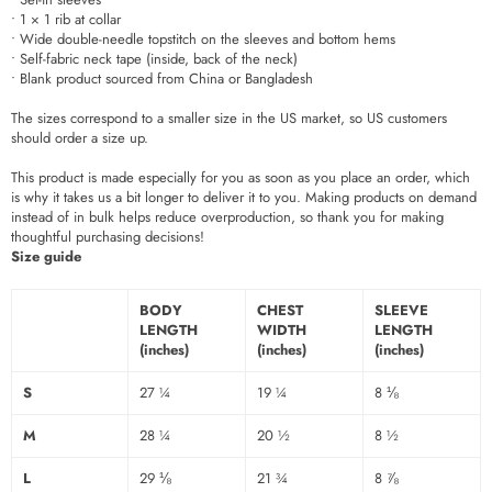
• 1 × 1 rib at collar
• Wide double-needle topstitch on the sleeves and bottom hems
• Self-fabric neck tape (inside, back of the neck)
• Blank product sourced from China or Bangladesh
The sizes correspond to a smaller size in the US market, so US customers
should order a size up.
This product is made especially for you as soon as you place an order, which
is why it takes us a bit longer to deliver it to you. Making products on demand
instead of in bulk helps reduce overproduction, so thank you for making
thoughtful purchasing decisions!
Size guide
BODY
CHEST
SLEEVE
LENGTH
WIDTH
LENGTH
(inches)
(inches)
(inches)
S
27 ¼
19 ¼
8 ⅛
M
28 ¼
20 ½
8 ½
L
29 ⅛
21 ¾
8 ⅞