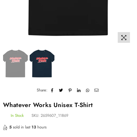
Share:
Whatever Works Unisex T-Shirt
In Stock
SKU:
2659607_11869
5
sold in last
13
hours