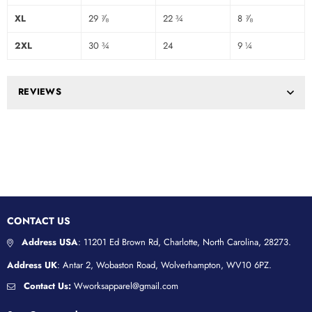
XL
29 ⅞
22 ¾
8 ⅞
2XL
30 ¾
24
9 ¼
REVIEWS
CONTACT US
Address USA
: 11201 Ed Brown Rd, Charlotte, North Carolina, 28273.
Address UK
: Antar 2, Wobaston Road, Wolverhampton, WV10 6PZ.
Contact Us:
Wworksapparel@gmail.com