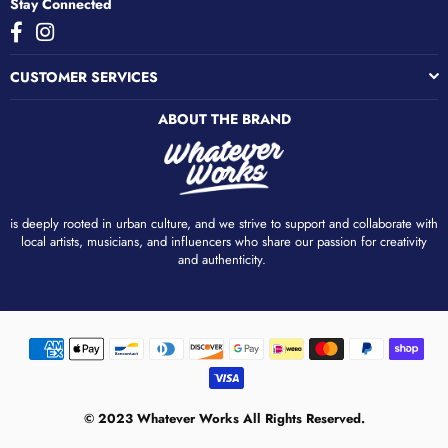
Stay Connected
Facebook
Instagram
CUSTOMER SERVICES
ABOUT THE BRAND
is deeply rooted in urban culture, and we strive to support and collaborate with
local artists, musicians, and influencers who share our passion for creativity
and authenticity. ​
© 2023 Whatever Works All Rights Reserved.