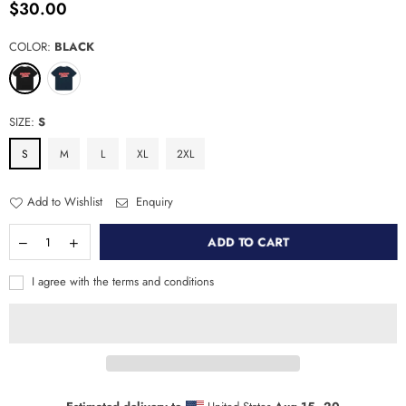
$30.00
Regular
price
COLOR:
BLACK
SIZE:
S
S
M
L
XL
2XL
Add to Wishlist
Enquiry
ADD TO CART
I agree with the terms and conditions