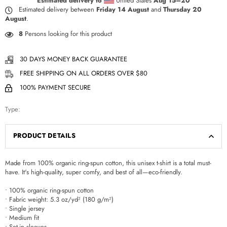
Estimated delivery to
United States
Aug 15⁠–20
Estimated delivery between
Friday 14 August
and
Thursday 20
August
.
8
Persons looking for this product
30 DAYS MONEY BACK GUARANTEE
FREE SHIPPING ON ALL ORDERS OVER $80
100% PAYMENT SECURE
Type:
PRODUCT DETAILS
Made from 100% organic ring-spun cotton, this unisex t-shirt is a total must-
have. It's high-quality, super comfy, and best of all—eco-friendly.
• 100% organic ring-spun cotton
• Fabric weight: 5.3 oz/yd² (180 g/m²)
• Single jersey
• Medium fit
• Set-in sleeves