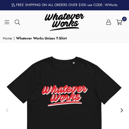
FREE SHIPPING ON ALL ORDERS OVER $100 use CODE: WWorks
0
WHATEVER
WORKS
Home
|
Whatever Works Unisex T-Shirt