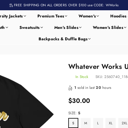
FREE SHIPPING ON ALL ORDERS OVER $100 use CODE: WWorks
rsity Jackets
Premium Tees
Women's
Hoodies 
uth
Sweatsuits
Men's Slides
Women's Slides
Backpacks & Duffle Bags
Whatever Works Un
In Stock
SKU:
2560740_118
1
sold in last
20
hours
$30.00
Regular
price
SIZE:
S
S
M
L
XL
2XL