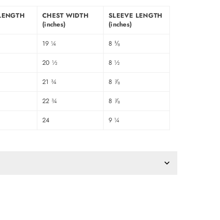
LENGTH
CHEST WIDTH
SLEEVE LENGTH
(inches)
(inches)
19 ¼
8 ⅛
20 ½
8 ½
21 ¾
8 ⅞
22 ¾
8 ⅞
24
9 ¼