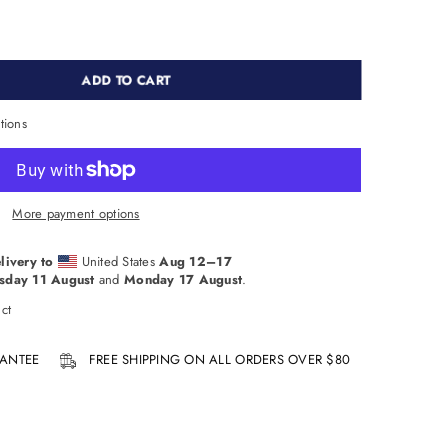
ADD TO CART
tions
More payment options
livery to
United States
Aug 12⁠–17
sday 11 August
and
Monday 17 August
.
ct
ANTEE
FREE SHIPPING ON ALL ORDERS OVER $80