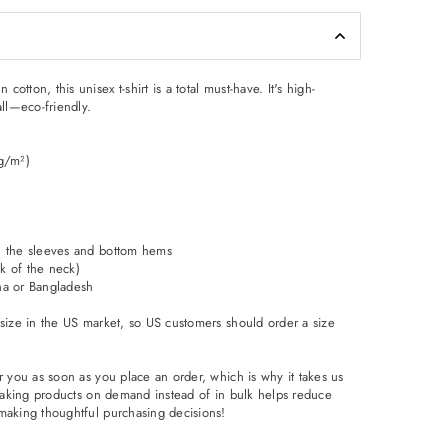
tton, this unisex t-shirt is a total must-have. It's high-
all—eco-friendly.
 g/m²)
n the sleeves and bottom hems
ck of the neck)
na or Bangladesh
 size in the US market, so US customers should order a size
r you as soon as you place an order, which is why it takes us
. Making products on demand instead of in bulk helps reduce
making thoughtful purchasing decisions!