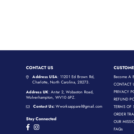
CONTACT US
CUSTOME
Address USA
: 11201 Ed Brown Rd,
Become A B
Charlotte, North Carolina, 28273.
CONTACT 
PRIVACY P
Address UK
: Antar 2, Wobaston Road,
Wolverhampton, WV10 6PZ.
REFUND PO
Contact Us:
Wworksapparel@gmail.com
TERMS OF 
ORDER TR
Stay Connected
OUR MISSI
Facebook
Instagram
FAQs