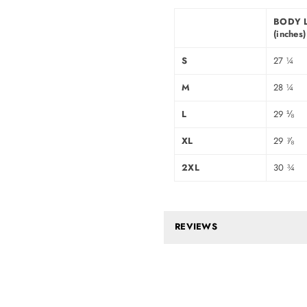
BODY 
(inches)
S
27 ¼
M
28 ¼
L
29 ⅛
XL
29 ⅞
2XL
30 ¾
REVIEWS