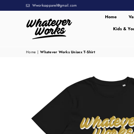
Wworksapparel@gmail.com
Home
Va
Kids & Yo
WHATEVER
WORKS
Home
|
Whatever Works Unisex T-Shirt