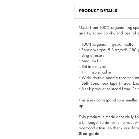
PRODUCT DETAILS
Made from 100% organic ring-spun co
quality, super comfy, and best of 
• 100% organic ring-spun cotton
• Fabric weight: 5.3 oz/yd² (180
• Single jersey
• Medium fit
• Set-in sleeves
• 1 × 1 rib at collar
• Wide double-needle topstitch o
• Self-fabric neck tape (inside, ba
• Blank product sourced from Chi
The sizes correspond to a smaller
up.
This product is made especially fo
a bit longer to deliver it to you
overproduction, so thank you for 
Size guide