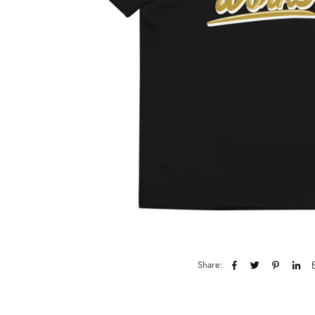
Share: