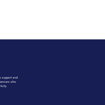
to support and
fluencers who
city. ​