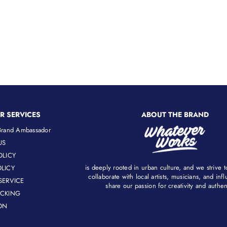
R SERVICES
ABOUT THE BRAND
rand Ambassador
US
OLICY
is deeply rooted in urban culture, and we strive 
LICY
collaborate with local artists, musicians, and in
SERVICE
share our passion for creativity and authenti
ACKING
ON