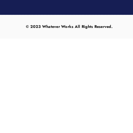
© 2023 Whatever Works All Rights Reserved.