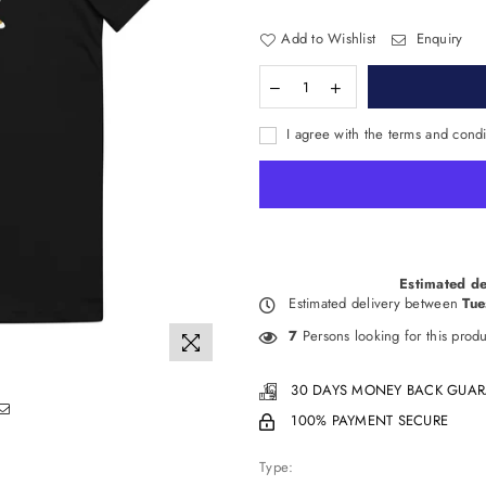
Add to Wishlist
Enquiry
I agree with the terms and condi
Estimated de
Estimated delivery between
Tue
7
Persons looking for this produ
30 DAYS MONEY BACK GUAR
100% PAYMENT SECURE
Type: