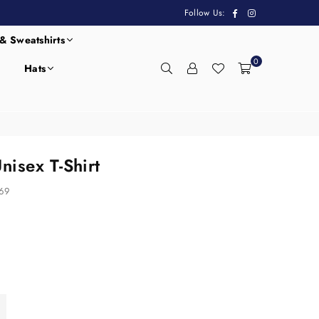
Facebook
Instagram
Follow Us:
& Sweatshirts
0
Hats
isex T-Shirt
69