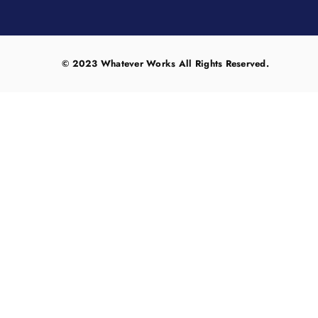
© 2023 Whatever Works All Rights Reserved.