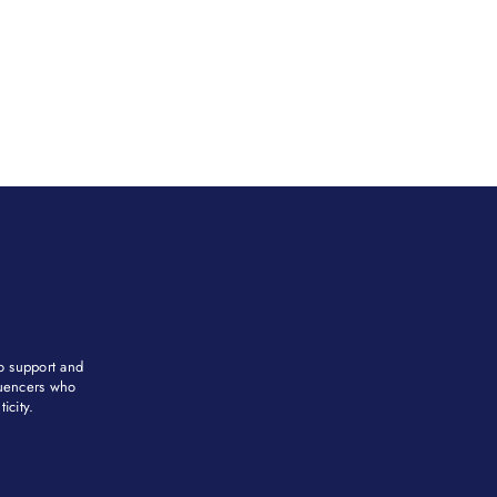
to support and
fluencers who
city. ​