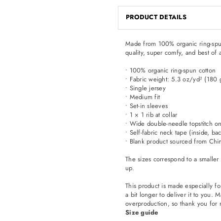
PRODUCT DETAILS
Made from 100% organic ring-spun co
quality, super comfy, and best of 
• 100% organic ring-spun cotton
• Fabric weight: 5.3 oz/yd² (180
• Single jersey
• Medium fit
• Set-in sleeves
• 1 × 1 rib at collar
• Wide double-needle topstitch o
• Self-fabric neck tape (inside, ba
• Blank product sourced from Chi
The sizes correspond to a smaller
up.
This product is made especially fo
a bit longer to deliver it to you
overproduction, so thank you for 
Size guide