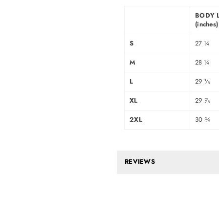
BODY 
(inches)
S
27 ¼
M
28 ¼
L
29 ⅛
XL
29 ⅞
2XL
30 ¾
REVIEWS