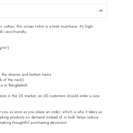
tton, this unisex t-shirt is a total must-have. It's high-
all—eco-friendly.
 g/m²)
n the sleeves and bottom hems
ck of the neck)
na or Bangladesh
 size in the US market, so US customers should order a size
r you as soon as you place an order, which is why it takes us
. Making products on demand instead of in bulk helps reduce
making thoughtful purchasing decisions!