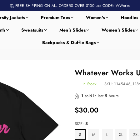
FREE SHIPPING ON ALL ORDERS OVER $100 use CODE: WWorks
rsity Jackets
Premium Tees
Women's
Hoodies 
uth
Sweatsuits
Men's Slides
Women's Slides
Backpacks & Duffle Bags
Whatever Works Un
In Stock
SKU:
1145446_118
1
sold in last
5
hours
$30.00
Regular
price
SIZE:
S
S
M
L
XL
2XL