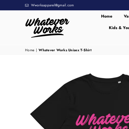
Wworksapparel@gmail.com
Home
Va
Kids & Yo
WHATEVER
WORKS
Home
|
Whatever Works Unisex T-Shirt