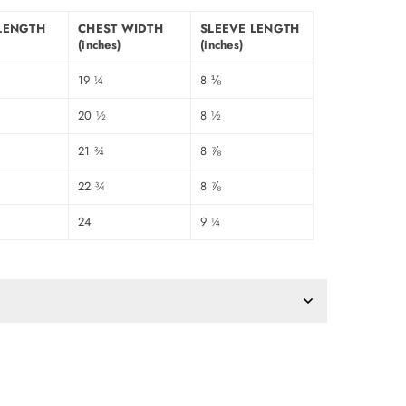
LENGTH
CHEST WIDTH
SLEEVE LENGTH
(inches)
(inches)
19 ¼
8 ⅛
20 ½
8 ½
21 ¾
8 ⅞
22 ¾
8 ⅞
24
9 ¼