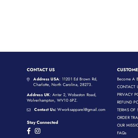
CONTACT US
CUSTOME
Address USA
: 11201 Ed Brown Rd,
Become A B
Charlotte, North Carolina, 28273.
CONTACT 
PRIVACY P
Address UK
: Antar 2, Wobaston Road,
Wolverhampton, WV10 6PZ.
REFUND PO
Contact Us:
Wworksapparel@gmail.com
TERMS OF 
ORDER TR
Stay Connected
OUR MISSI
Facebook
Instagram
FAQs