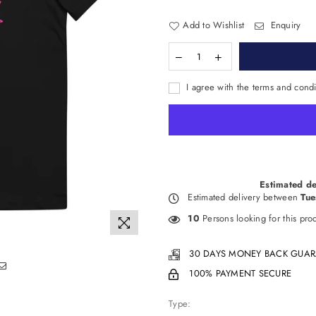
Add to Wishlist
Enquiry
I agree with the terms and condi
Estimated de
Estimated delivery between
Tue
10
Persons looking for this pro
30 DAYS MONEY BACK GUAR
100% PAYMENT SECURE
Type: