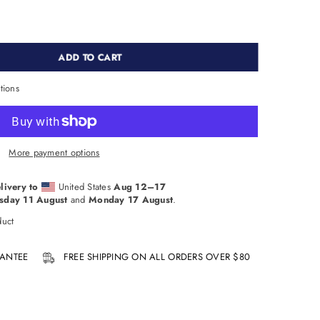
ADD TO CART
tions
More payment options
livery to
United States
Aug 12⁠–17
sday 11 August
and
Monday 17 August
.
duct
ANTEE
FREE SHIPPING ON ALL ORDERS OVER $80