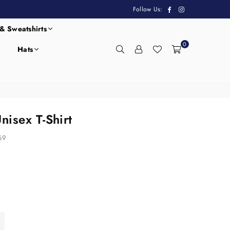
Facebook
Instagram
Follow Us:
& Sweatshirts
0
Hats
isex T-Shirt
69