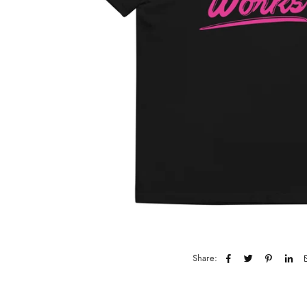
Share: