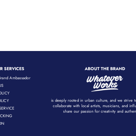
R SERVICES
ABOUT THE BRAND
rand Ambassador
US
OLICY
is deeply rooted in urban culture, and we strive 
LICY
collaborate with local artists, musicians, and in
SERVICE
share our passion for creativity and authenti
ACKING
ON