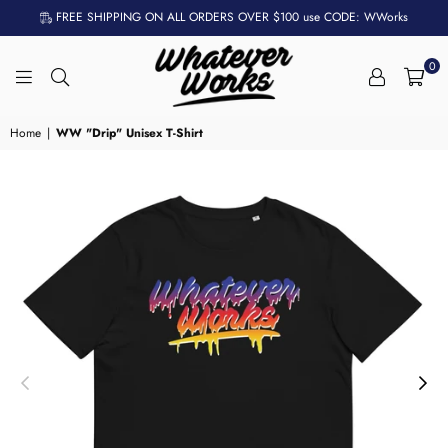
FREE SHIPPING ON ALL ORDERS OVER $100 use CODE: WWorks
0
WHATEVER
WORKS
Home
|
WW "Drip" Unisex T-Shirt