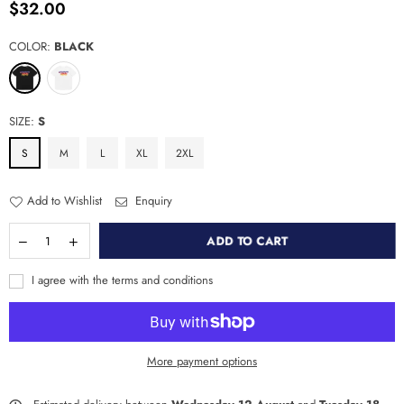
$32.00
Regular
price
COLOR:
BLACK
SIZE:
S
S
M
L
XL
2XL
Add to Wishlist
Enquiry
ADD TO CART
I agree with the terms and conditions
More payment options