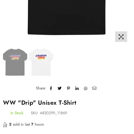
Share:
WW "Drip" Unisex T-Shirt
In Stock
SKU:
4820299_11869
2
sold in last
7
hours