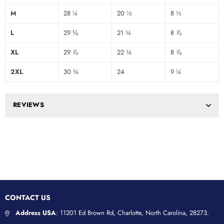
M
28 ¼
20 ½
8 ½
L
29 ⅛
21 ¾
8 ⅞
XL
29 ⅞
22 ¾
8 ⅞
2XL
30 ¾
24
9 ¼
REVIEWS
CONTACT US
Address USA
: 11201 Ed Brown Rd, Charlotte, North Carolina, 28273.