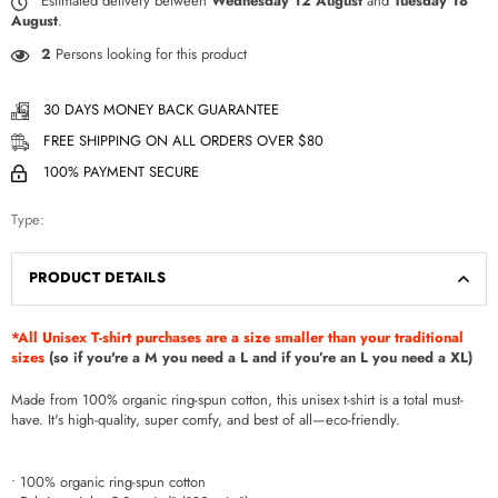
Estimated delivery between
Wednesday 12 August
and
Tuesday 18
August
.
2
Persons looking for this product
30 DAYS MONEY BACK GUARANTEE
FREE SHIPPING ON ALL ORDERS OVER $80
100% PAYMENT SECURE
Type:
PRODUCT DETAILS
*All Unisex T-shirt purchases are a size smaller than your traditional
sizes
(so if you're a M you need a L and if you’re an L you need a XL)
Made from 100% organic ring-spun cotton, this unisex t-shirt is a total must-
have. It's high-quality, super comfy, and best of all—eco-friendly.
• 100% organic ring-spun cotton