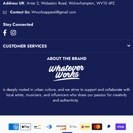
Address UK
: Antar 2, Wobaston Road, Wolverhampton, WV10 6PZ.
Contact Us:
Wworksapparel@gmail.com
Stay Connected
Facebook
Instagram
CUSTOMER SERVICES
ABOUT THE BRAND
is deeply rooted in urban culture, and we strive to support and collaborate with
local artists, musicians, and influencers who share our passion for creativity
and authenticity. ​