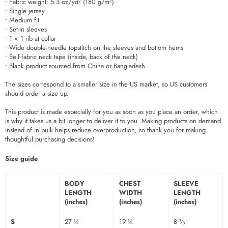
• Fabric weight: 5.3 oz/yd² (180 g/m²)
• Single jersey
• Medium fit
• Set-in sleeves
• 1 × 1 rib at collar
• Wide double-needle topstitch on the sleeves and bottom hems
• Self-fabric neck tape (inside, back of the neck)
• Blank product sourced from China or Bangladesh
The sizes correspond to a smaller size in the US market, so US customers
should order a size up.
This product is made especially for you as soon as you place an order, which
is why it takes us a bit longer to deliver it to you. Making products on demand
instead of in bulk helps reduce overproduction, so thank you for making
thoughtful purchasing decisions!
Size guide
BODY
CHEST
SLEEVE
LENGTH
WIDTH
LENGTH
(inches)
(inches)
(inches)
S
27 ¼
19 ¼
8 ⅛