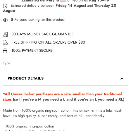
Estimated delivery to
United States
Aug 15⁠–19
Estimated delivery between
Friday 14 August
and
Thursday 20
August
.
5
Persons looking for this product
30 DAYS MONEY BACK GUARANTEE
FREE SHIPPING ON ALL ORDERS OVER $80
100% PAYMENT SECURE
Type:
PRODUCT DETAILS
*All Unisex T-shirt purchases are a size smaller than your traditional
sizes
(so if you're a M you need a L and if you’re an L you need a XL)
Made from 100% organic ring-spun cotton, this unisex t-shirt is a total must-
have. It's high-quality, super comfy, and best of all—eco-friendly.
• 100% organic ring-spun cotton