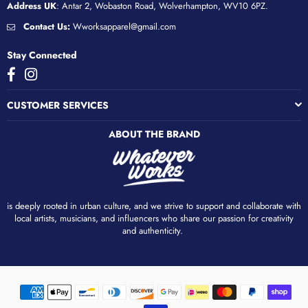
Address UK
: Antar 2, Wobaston Road, Wolverhampton, WV10 6PZ.
Contact Us:
Wworksapparel@gmail.com
Stay Connected
Facebook
Instagram
CUSTOMER SERVICES
ABOUT THE BRAND
is deeply rooted in urban culture, and we strive to support and collaborate with
local artists, musicians, and influencers who share our passion for creativity
and authenticity. ​