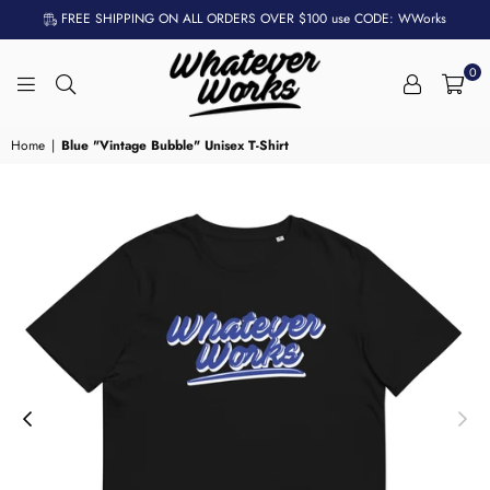
FREE SHIPPING ON ALL ORDERS OVER $100 use CODE: WWorks
0
WHATEVER
WORKS
Home
|
Blue "Vintage Bubble" Unisex T-Shirt