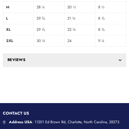
M
28 ¼
20 ½
8 ½
L
29 ⅛
21 ¾
8 ⅞
XL
29 ⅞
22 ¾
8 ⅞
2XL
30 ¾
24
9 ¼
REVIEWS
CONTACT US
Address USA
: 11201 Ed Brown Rd, Charlotte, North Carolina, 28273.