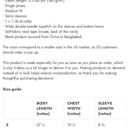
• Fabric weight: 5.3 oz/yd² (180 g/m²)
• Single jersey
• Medium fit
• Set-in sleeves
• 1 × 1 rib at collar
• Wide double-needle topstitch on the sleeves and bottom hems
• Self-fabric neck tape (inside, back of the neck)
• Blank product sourced from China or Bangladesh
The sizes correspond to a smaller size in the US market, so US customers
should order a size up.
This product is made especially for you as soon as you place an order, which
is why it takes us a bit longer to deliver it to you. Making products on demand
instead of in bulk helps reduce overproduction, so thank you for making
thoughtful purchasing decisions!
Size guide
BODY
CHEST
SLEEVE
LENGTH
WIDTH
LENGTH
(inches)
(inches)
(inches)
S
27 ¼
19 ¼
8 ⅛