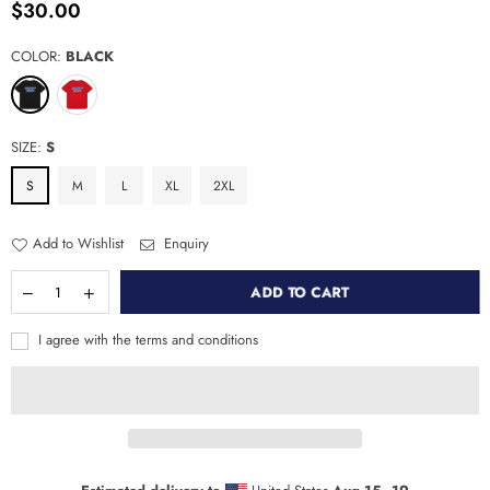
$30.00
Regular
price
COLOR:
BLACK
SIZE:
S
S
M
L
XL
2XL
Add to Wishlist
Enquiry
ADD TO CART
I agree with the terms and conditions