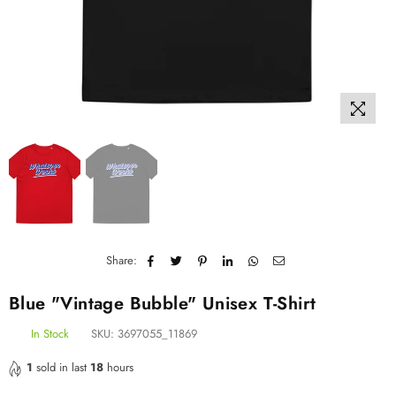
Share:
Blue "Vintage Bubble" Unisex T-Shirt
In Stock
SKU:
3697055_11869
1
sold in last
18
hours