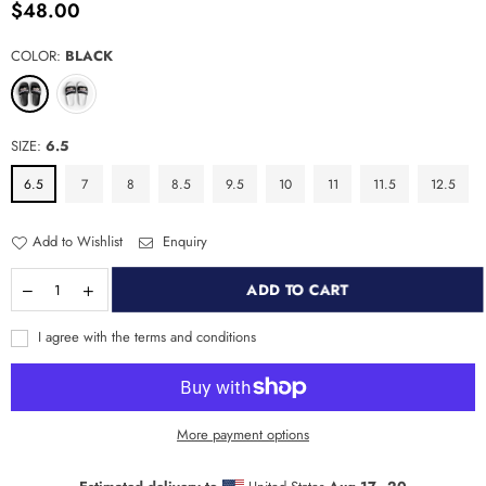
$48.00
Regular
price
COLOR:
BLACK
SIZE:
6.5
6.5
7
8
8.5
9.5
10
11
11.5
12.5
Add to Wishlist
Enquiry
ADD TO CART
I agree with the terms and conditions
More payment options