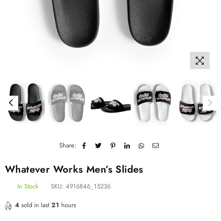
Share:
Whatever Works Men’s Slides
In Stock
SKU:
4916846_15236
4
sold in last
21
hours