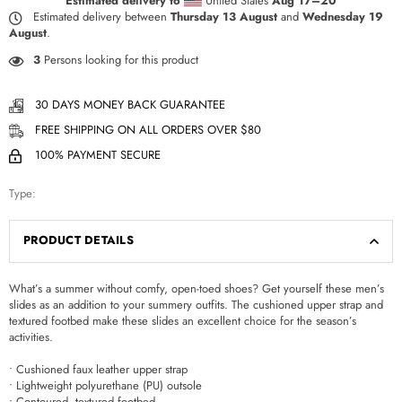
Estimated delivery to
United States
Aug 17⁠–20
Estimated delivery between
Thursday 13 August
and
Wednesday 19
August
.
3
Persons looking for this product
30 DAYS MONEY BACK GUARANTEE
FREE SHIPPING ON ALL ORDERS OVER $80
100% PAYMENT SECURE
Type:
PRODUCT DETAILS
What’s a summer without comfy, open-toed shoes? Get yourself these men’s
slides as an addition to your summery outfits. The cushioned upper strap and
textured footbed make these slides an excellent choice for the season’s
activities.
• Cushioned faux leather upper strap
• Lightweight polyurethane (PU) outsole
• Contoured, textured footbed