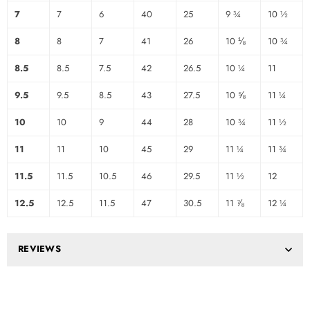
7
7
6
40
25
9 ¾
10 ½
8
8
7
41
26
10 ⅛
10 ¾
8.5
8.5
7.5
42
26.5
10 ¼
11
9.5
9.5
8.5
43
27.5
10 ⅝
11 ¼
10
10
9
44
28
10 ¾
11 ½
11
11
10
45
29
11 ¼
11 ¾
11.5
11.5
10.5
46
29.5
11 ½
12
12.5
12.5
11.5
47
30.5
11 ⅞
12 ¼
REVIEWS