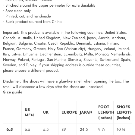
• Stitched around the upper perimeter for extra durability
• Spot clean only
• Printed, cut, and handmade
• Blank product sourced from China
Important: This product is available in the following countries: United States,
Canada, Australia, United Kingdom, New Zealand, Japan, Austria, Andorra,
Belgium, Bulgaria, Croatia, Czech Republic, Denmark, Estonia, Finland,
France, Germany, Greece, Holy See (Vatican city), Hungary, Iceland, Ireland,
Italy, Latvia, Lithuania, Liechtenstein, Luxemburg, Malta, Monaco, Netherlands,
Norway, Poland, Portugal, San Marino, Slovakia, Slovenia, Switzerland, Spain,
Sweden, and Turkey. If your shipping address is outside these countries,
please choose a different product.
Disclaimer: The shoes will have a glue-like smell when opening the box. The
smell will disappear a few days after the shoes are unpacked.
Size guide
FOOT
SHOES
US
UK
EUROPE
JAPAN
LENGTH
LENGTH
MEN
(inches)
(inches)
6.5
6.5
5.5
39
24.5
9 ⅝
10 ¼