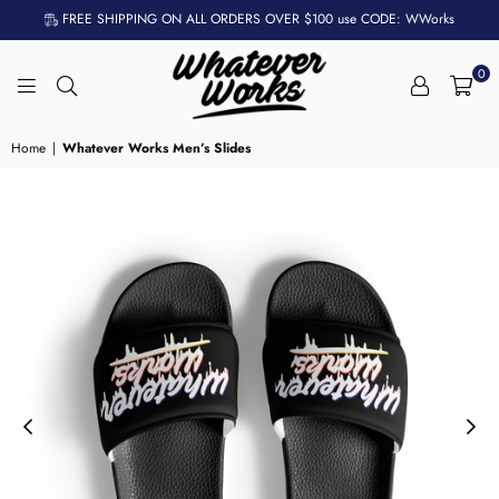
FREE SHIPPING ON ALL ORDERS OVER $100 use CODE: WWorks
0
WHATEVER
WORKS
Home
|
Whatever Works Men’s Slides