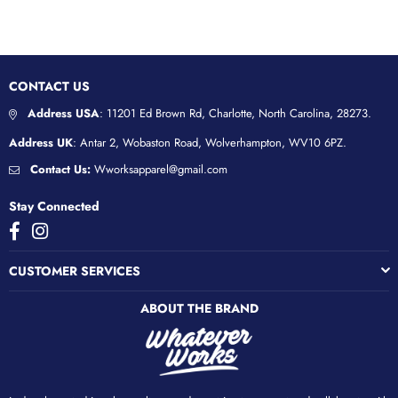
CONTACT US
Address USA
: 11201 Ed Brown Rd, Charlotte, North Carolina, 28273.
Address UK
: Antar 2, Wobaston Road, Wolverhampton, WV10 6PZ.
Contact Us:
Wworksapparel@gmail.com
Stay Connected
Facebook
Instagram
CUSTOMER SERVICES
ABOUT THE BRAND