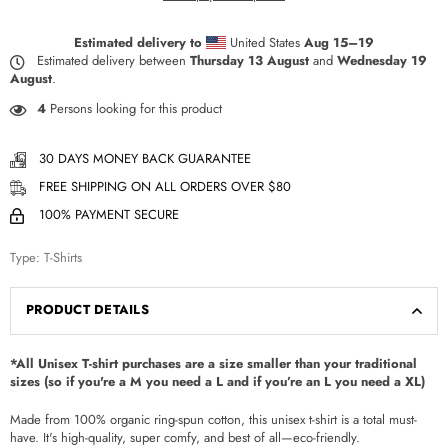
Estimated delivery to
United States
Aug 15⁠–19
Estimated delivery between
Thursday 13 August
and
Wednesday 19
August
.
4
Persons looking for this product
30 DAYS MONEY BACK GUARANTEE
FREE SHIPPING ON ALL ORDERS OVER $80
100% PAYMENT SECURE
Type:
T-Shirts
PRODUCT DETAILS
*All Unisex T-shirt purchases are a size smaller than your traditional
sizes (so if you're a M you need a L and if you’re an L you need a XL)
Made from 100% organic ring-spun cotton, this unisex t-shirt is a total must-
have. It's high-quality, super comfy, and best of all—eco-friendly.