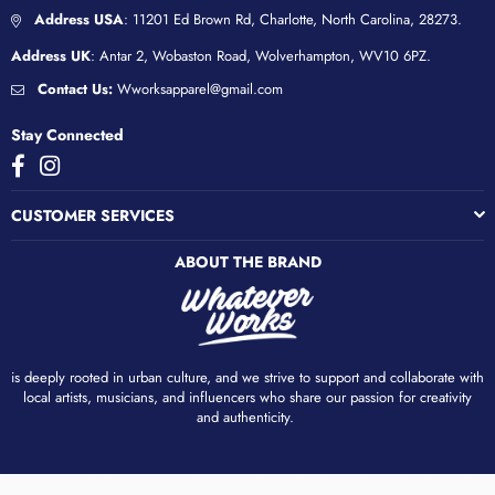
Address USA
: 11201 Ed Brown Rd, Charlotte, North Carolina, 28273.
Address UK
: Antar 2, Wobaston Road, Wolverhampton, WV10 6PZ.
Contact Us:
Wworksapparel@gmail.com
Stay Connected
Facebook
Instagram
CUSTOMER SERVICES
ABOUT THE BRAND
is deeply rooted in urban culture, and we strive to support and collaborate with
local artists, musicians, and influencers who share our passion for creativity
and authenticity. ​