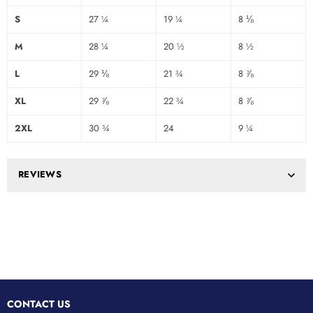
S
27 ¼
19 ¼
8 ⅛
M
28 ¼
20 ½
8 ½
L
29 ⅛
21 ¾
8 ⅞
XL
29 ⅞
22 ¾
8 ⅞
2XL
30 ¾
24
9 ¼
REVIEWS
CONTACT US