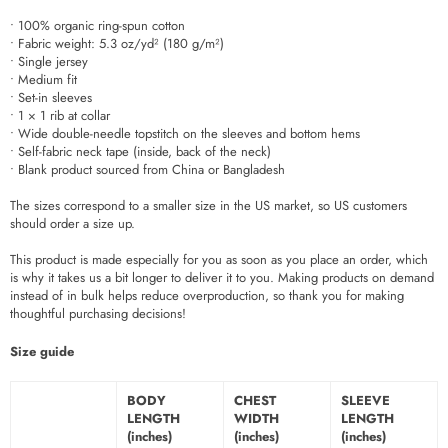
• 100% organic ring-spun cotton
• Fabric weight: 5.3 oz/yd² (180 g/m²)
• Single jersey
• Medium fit
• Set-in sleeves
• 1 × 1 rib at collar
• Wide double-needle topstitch on the sleeves and bottom hems
• Self-fabric neck tape (inside, back of the neck)
• Blank product sourced from China or Bangladesh
The sizes correspond to a smaller size in the US market, so US customers
should order a size up.
This product is made especially for you as soon as you place an order, which
is why it takes us a bit longer to deliver it to you. Making products on demand
instead of in bulk helps reduce overproduction, so thank you for making
thoughtful purchasing decisions!
Size guide
BODY
CHEST
SLEEVE
LENGTH
WIDTH
LENGTH
(inches)
(inches)
(inches)