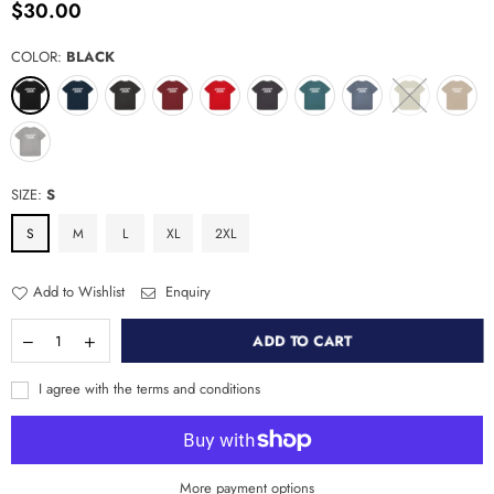
$30.00
Regular
price
COLOR:
BLACK
SIZE:
S
S
M
L
XL
2XL
Add to Wishlist
Enquiry
ADD TO CART
I agree with the terms and conditions
More payment options