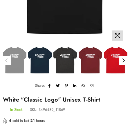
Share:
White "Classic Logo" Unisex T-Shirt
In Stock
SKU:
3496489_11869
4
sold in last
21
hours