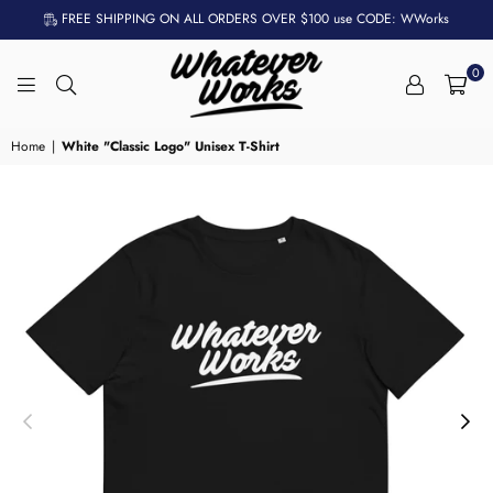
FREE SHIPPING ON ALL ORDERS OVER $100 use CODE: WWorks
0
WHATEVER
WORKS
Home
|
White "Classic Logo" Unisex T-Shirt