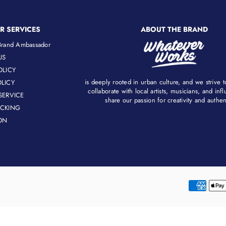
R SERVICES
ABOUT THE BRAND
rand Ambassador
US
OLICY
is deeply rooted in urban culture, and we strive 
LICY
collaborate with local artists, musicians, and in
SERVICE
share our passion for creativity and authenti
ACKING
ON