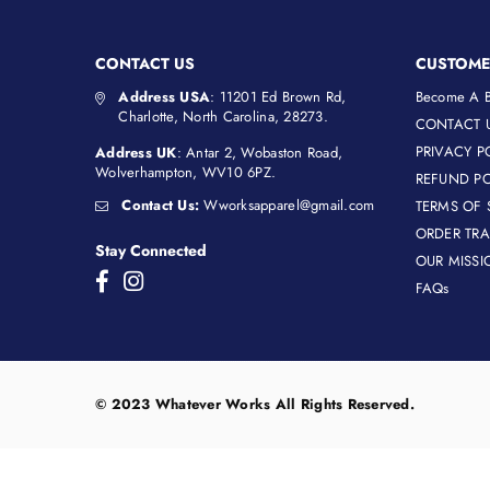
CONTACT US
CUSTOME
Address USA
: 11201 Ed Brown Rd,
Become A B
Charlotte, North Carolina, 28273.
CONTACT 
PRIVACY P
Address UK
: Antar 2, Wobaston Road,
Wolverhampton, WV10 6PZ.
REFUND PO
Contact Us:
Wworksapparel@gmail.com
TERMS OF 
ORDER TR
Stay Connected
OUR MISSI
Facebook
Instagram
FAQs
© 2023 Whatever Works All Rights Reserved.