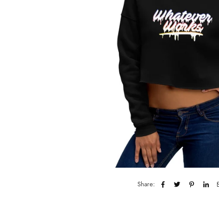
Share: