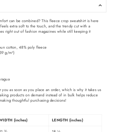
fort can be combined? This fleece crop sweatshirt is here
 feels extra soft to the touch, and the trendy cut with a
 right out of fashion magazines while still keeping it
pun cotton, 48% poly fleece
.39 g/m²)
aragua
r you as soon as you place an order, which is why it takes us
. Making products on demand instead of in bulk helps reduce
making thoughtful purchasing decisions!
WIDTH (inches)
LENGTH (inches)
21 ⅜
18 ½