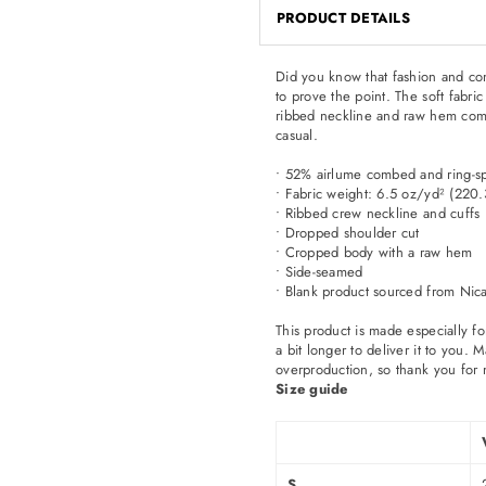
PRODUCT DETAILS
Did you know that fashion and com
to prove the point. The soft fabric
ribbed neckline and raw hem comes
casual.
• 52% airlume combed and ring-s
• Fabric weight: 6.5 oz/yd² (220
• Ribbed crew neckline and cuffs
• Dropped shoulder cut
• Cropped body with a raw hem
• Side-seamed
• Blank product sourced from Nic
This product is made especially fo
a bit longer to deliver it to you
overproduction, so thank you for 
Size guide
S