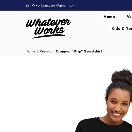
Wworksapparel@gmail.com
Home
Va
Kids & Yo
WHATEVER
WORKS
Home
|
Premium Cropped "Drip" Sweatshirt