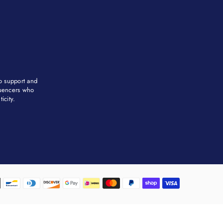
to support and
fluencers who
city. ​