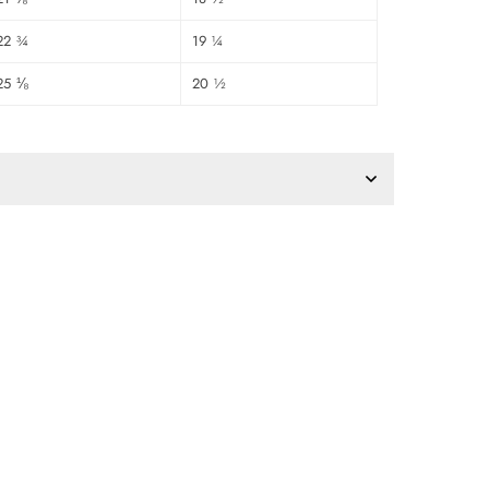
22 ¾
19 ¼
25 ⅛
20 ½