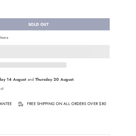
SOLD OUT
tions
day 14 August
and
Thursday 20 August
.
ct
ANTEE
FREE SHIPPING ON ALL ORDERS OVER $80