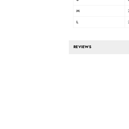
M
L
REVIEWS