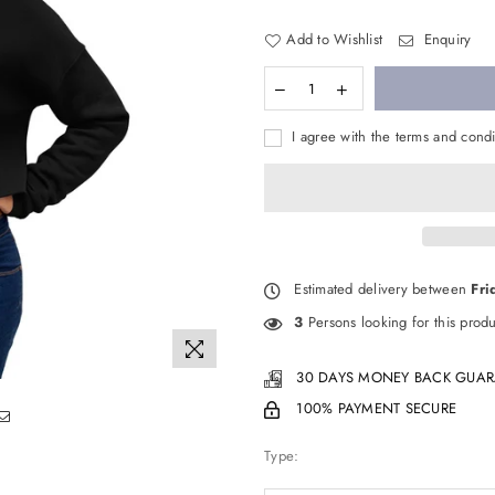
Add to Wishlist
Enquiry
I agree with the terms and condi
Estimated delivery between
Fri
3
Persons looking for this produ
30 DAYS MONEY BACK GUAR
100% PAYMENT SECURE
Type: