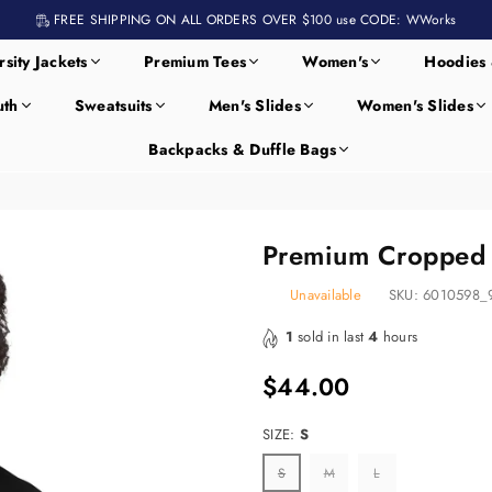
FREE SHIPPING ON ALL ORDERS OVER $100 use CODE: WWorks
rsity Jackets
Premium Tees
Women's
Hoodies 
uth
Sweatsuits
Men's Slides
Women's Slides
Backpacks & Duffle Bags
Premium Cropped 
Unavailable
SKU:
6010598_
1
sold in last
4
hours
$44.00
Regular
price
SIZE:
S
S
M
L