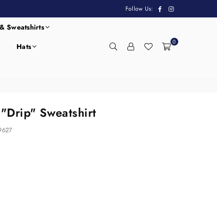
Facebook
Instagram
Follow Us:
& Sweatshirts
0
Hats
"Drip" Sweatshirt
9627