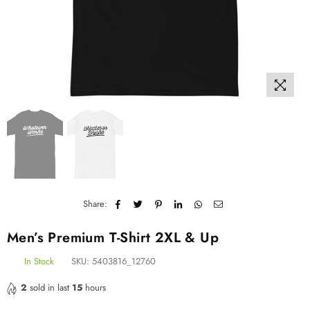
Share:
Men’s Premium T-Shirt 2XL & Up
In Stock
SKU:
5403816_12760
2
sold in last
15
hours