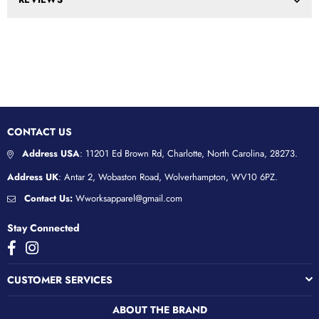
CONTACT US
Address USA
: 11201 Ed Brown Rd, Charlotte, North Carolina, 28273.
Address UK
: Antar 2, Wobaston Road, Wolverhampton, WV10 6PZ.
Contact Us:
Wworksapparel@gmail.com
Stay Connected
Facebook
Instagram
CUSTOMER SERVICES
ABOUT THE BRAND