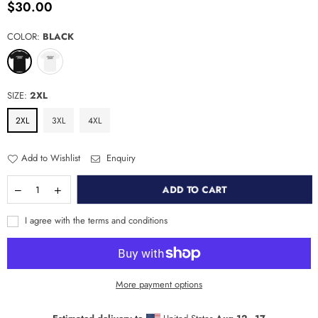
$30.00
Regular
price
COLOR:
BLACK
SIZE:
2XL
2XL
3XL
4XL
Add to Wishlist
Enquiry
ADD TO CART
I agree with the terms and conditions
More payment options