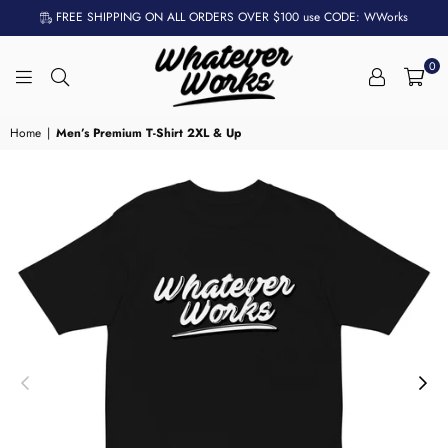
FREE SHIPPING ON ALL ORDERS OVER $100 use CODE: WWorks
0
WHATEVER
WORKS
Home
|
Men’s Premium T-Shirt 2XL & Up