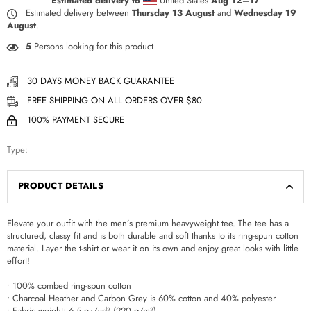
Estimated delivery to
United States
Aug 12⁠–17
Estimated delivery between
Thursday 13 August
and
Wednesday 19
August
.
5
Persons looking for this product
30 DAYS MONEY BACK GUARANTEE
FREE SHIPPING ON ALL ORDERS OVER $80
100% PAYMENT SECURE
Type:
PRODUCT DETAILS
Elevate your outfit with the men’s premium heavyweight tee. The tee has a
structured, classy fit and is both durable and soft thanks to its ring-spun cotton
material. Layer the t-shirt or wear it on its own and enjoy great looks with little
effort!
• 100% combed ring-spun cotton
• Charcoal Heather and Carbon Grey is 60% cotton and 40% polyester
• Fabric weight: 6.5 oz/yd² (220 g/m²)