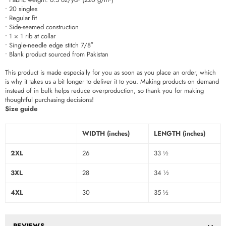
• 20 singles
• Regular fit
• Side-seamed construction
• 1 × 1 rib at collar
• Single-needle edge stitch 7/8″
• Blank product sourced from Pakistan
This product is made especially for you as soon as you place an order, which
is why it takes us a bit longer to deliver it to you. Making products on demand
instead of in bulk helps reduce overproduction, so thank you for making
thoughtful purchasing decisions!
Size guide
WIDTH (inches)
LENGTH (inches)
2XL
26
33 ½
3XL
28
34 ½
4XL
30
35 ½
REVIEWS