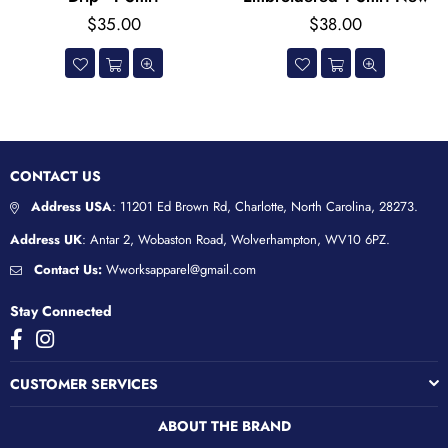
Regular
Regular
$35.00
$38.00
price
price
CONTACT US
Address USA
: 11201 Ed Brown Rd, Charlotte, North Carolina, 28273.
Address UK
: Antar 2, Wobaston Road, Wolverhampton, WV10 6PZ.
Contact Us:
Wworksapparel@gmail.com
Stay Connected
Facebook
Instagram
CUSTOMER SERVICES
ABOUT THE BRAND