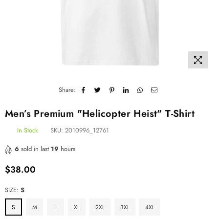
Share:
Men’s Premium "Helicopter Heist" T-Shirt
In Stock
SKU:
2010996_12761
6
sold in last
19
hours
$38.00
Regular
price
SIZE:
S
S
M
L
XL
2XL
3XL
4XL