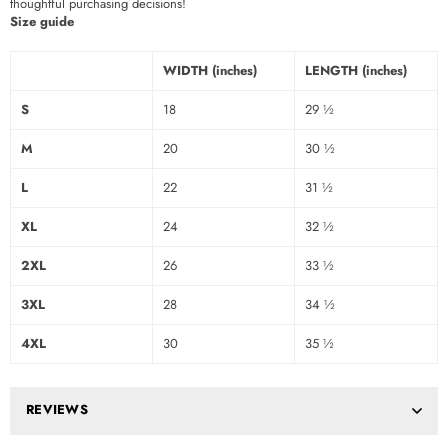
thoughtful purchasing decisions!
Size guide
WIDTH (inches)
LENGTH (inches)
S
18
29 ½
M
20
30 ½
L
22
31 ½
XL
24
32 ½
2XL
26
33 ½
3XL
28
34 ½
4XL
30
35 ½
REVIEWS