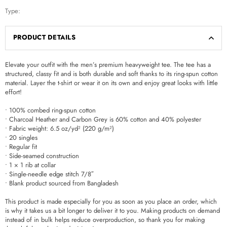
Type:
PRODUCT DETAILS
Elevate your outfit with the men’s premium heavyweight tee. The tee has a
structured, classy fit and is both durable and soft thanks to its ring-spun cotton
material. Layer the t-shirt or wear it on its own and enjoy great looks with little
effort!
• 100% combed ring-spun cotton
• Charcoal Heather and Carbon Grey is 60% cotton and 40% polyester
• Fabric weight: 6.5 oz/yd² (220 g/m²)
• 20 singles
• Regular fit
• Side-seamed construction
• 1 × 1 rib at collar
• Single-needle edge stitch 7/8″
• Blank product sourced from Bangladesh
This product is made especially for you as soon as you place an order, which
is why it takes us a bit longer to deliver it to you. Making products on demand
instead of in bulk helps reduce overproduction, so thank you for making