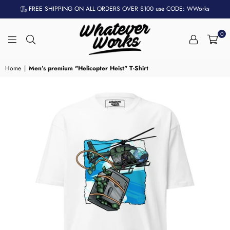
FREE SHIPPING ON ALL ORDERS OVER $100 use CODE: WWorks
0
WHATEVER
WORKS
Home
|
Men’s premium "Helicopter Heist" T-Shirt