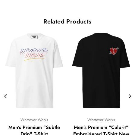
Related Products
Whatever Works
Whatever Works
Men’s Premium "Subtle
Men’s Premium "Culprit"
Drip" T-Shirt
Embroidered T-Shirt New