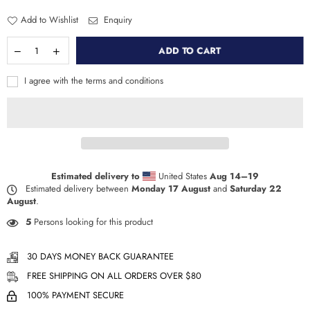
Add to Wishlist
Enquiry
ADD TO CART
I agree with the terms and conditions
Estimated delivery to
United States
Aug 14⁠–19
Estimated delivery between
Monday 17 August
and
Saturday 22
August
.
5
Persons looking for this product
30 DAYS MONEY BACK GUARANTEE
FREE SHIPPING ON ALL ORDERS OVER $80
100% PAYMENT SECURE