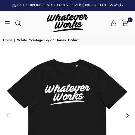
FREE SHIPPING ON ALL ORDERS OVER $100 use CODE: WWorks
0
WHATEVER
WORKS
Home
|
White "Vintage Logo" Unisex T-Shirt