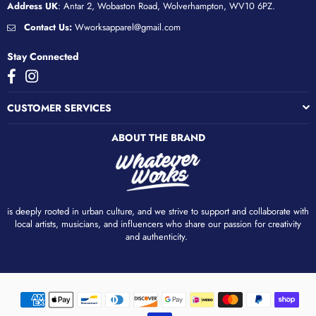
Address UK
: Antar 2, Wobaston Road, Wolverhampton, WV10 6PZ.
Contact Us:
Wworksapparel@gmail.com
Stay Connected
Facebook
Instagram
CUSTOMER SERVICES
ABOUT THE BRAND
is deeply rooted in urban culture, and we strive to support and collaborate with
local artists, musicians, and influencers who share our passion for creativity
and authenticity. ​