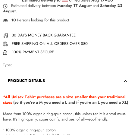
Estimated delivery to
United States
Aug 17⁠–20
Estimated delivery between
Monday 17 August
and
Saturday 22
August
.
10
Persons looking for this product
30 DAYS MONEY BACK GUARANTEE
FREE SHIPPING ON ALL ORDERS OVER $80
100% PAYMENT SECURE
Type:
PRODUCT DETAILS
*All Unisex T-shirt purchases are a size smaller than your traditional
sizes
(so if you're a M you need a L and if you’re an L you need a XL)
Made from 100% organic ring-spun cotton, this unisex t-shirt is a total must-
have. It's high-quality, super comfy, and best of all—eco-friendly.
• 100% organic ring-spun cotton