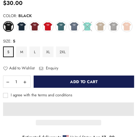
$30.00
Regular
price
COLOR:
BLACK
SIZE:
S
S
M
L
XL
2XL
Add to Wishlist
Enquiry
ADD TO CART
I agree with the terms and conditions