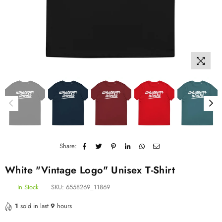
Share:
White "Vintage Logo" Unisex T-Shirt
In Stock
SKU:
6558269_11869
1
sold in last
9
hours