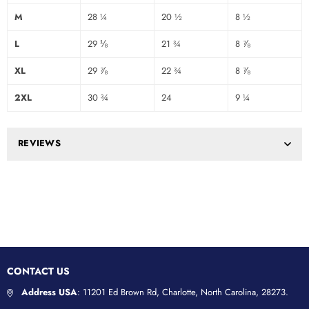
M
28 ¼
20 ½
8 ½
L
29 ⅛
21 ¾
8 ⅞
XL
29 ⅞
22 ¾
8 ⅞
2XL
30 ¾
24
9 ¼
REVIEWS
CONTACT US
Address USA
: 11201 Ed Brown Rd, Charlotte, North Carolina, 28273.