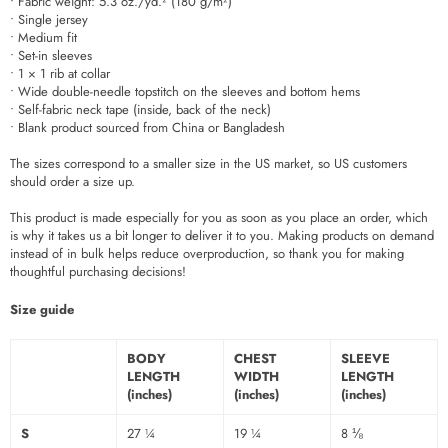
• Fabric weight: 5.3 oz./yd.² (180 g/m²)
• Single jersey
• Medium fit
• Set-in sleeves
• 1 × 1 rib at collar
• Wide double-needle topstitch on the sleeves and bottom hems
• Self-fabric neck tape (inside, back of the neck)
• Blank product sourced from China or Bangladesh
The sizes correspond to a smaller size in the US market, so US customers
should order a size up.
This product is made especially for you as soon as you place an order, which
is why it takes us a bit longer to deliver it to you. Making products on demand
instead of in bulk helps reduce overproduction, so thank you for making
thoughtful purchasing decisions!
Size guide
BODY
CHEST
SLEEVE
LENGTH
WIDTH
LENGTH
(inches)
(inches)
(inches)
S
27 ¼
19 ¼
8 ⅛