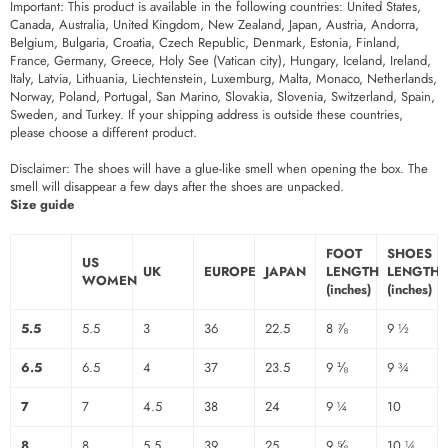
Important: This product is available in the following countries: United States,
Canada, Australia, United Kingdom, New Zealand, Japan, Austria, Andorra,
Belgium, Bulgaria, Croatia, Czech Republic, Denmark, Estonia, Finland,
France, Germany, Greece, Holy See (Vatican city), Hungary, Iceland, Ireland,
Italy, Latvia, Lithuania, Liechtenstein, Luxemburg, Malta, Monaco, Netherlands,
Norway, Poland, Portugal, San Marino, Slovakia, Slovenia, Switzerland, Spain,
Sweden, and Turkey. If your shipping address is outside these countries,
please choose a different product.
Disclaimer: The shoes will have a glue-like smell when opening the box. The
smell will disappear a few days after the shoes are unpacked.
Size guide
FOOT
SHOES
US
UK
EUROPE
JAPAN
LENGTH
LENGTH
WOMEN
(inches)
(inches)
5.5
5.5
3
36
22.5
8 ⅞
9 ½
6.5
6.5
4
37
23.5
9 ⅛
9 ¾
7
7
4.5
38
24
9 ¼
10
8
8
5.5
39
25
9 ⅝
10 ¼