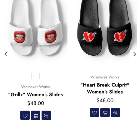
Whatever Works
Whatever Works
"Heart Break Culprit"
"Logo Pattern" Wome
Women's Slides
Slides
ides
Regular
Regular
$48.00
$48.00
price
price