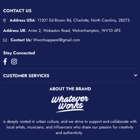
CONTACT US
Address USA
: 11201 Ed Brown Rd, Charlotte, North Carolina, 28273.
Address UK
: Antar 2, Wobaston Road, Wolverhampton, WV10 6PZ.
Contact Us:
Wworksapparel@gmail.com
Stay Connected
Facebook
Instagram
CUSTOMER SERVICES
ABOUT THE BRAND
is deeply rooted in urban culture, and we strive to support and collaborate with
local artists, musicians, and influencers who share our passion for creativity
and authenticity. ​