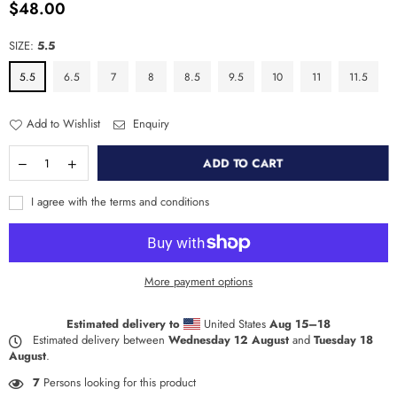
$48.00
Regular
price
SIZE:
5.5
5.5
6.5
7
8
8.5
9.5
10
11
11.5
Add to Wishlist
Enquiry
ADD TO CART
I agree with the terms and conditions
More payment options
Estimated delivery to
United States
Aug 15⁠–18
Estimated delivery between
Wednesday 12 August
and
Tuesday 18
August
.
7
Persons looking for this product