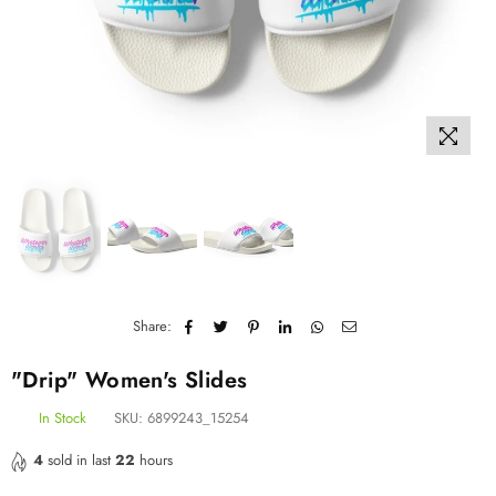
Share:
"Drip" Women's Slides
In Stock
SKU:
6899243_15254
4
sold in last
22
hours