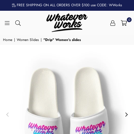
FREE SHIPPING ON ALL ORDERS OVER $100 use CODE: WWorks
0
WHATEVER
WORKS
Home
|
Women Slides
|
"Drip" Women's slides