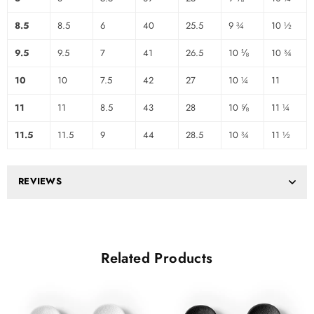
8.5
8.5
6
40
25.5
9 ¾
10 ½
9.5
9.5
7
41
26.5
10 ⅛
10 ¾
10
10
7.5
42
27
10 ¼
11
11
11
8.5
43
28
10 ⅝
11 ¼
11.5
11.5
9
44
28.5
10 ¾
11 ½
REVIEWS
Related Products