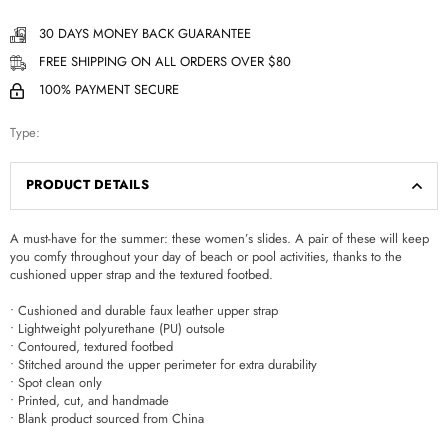
30 DAYS MONEY BACK GUARANTEE
FREE SHIPPING ON ALL ORDERS OVER $80
100% PAYMENT SECURE
Type:
PRODUCT DETAILS
A must-have for the summer: these women’s slides. A pair of these will keep
you comfy throughout your day of beach or pool activities, thanks to the
cushioned upper strap and the textured footbed.
• Cushioned and durable faux leather upper strap
• Lightweight polyurethane (PU) outsole
• Contoured, textured footbed
• Stitched around the upper perimeter for extra durability
• Spot clean only
• Printed, cut, and handmade
• Blank product sourced from China